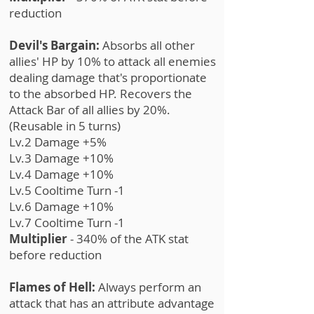
reduction
Devil's Bargain:
Absorbs all other
allies' HP by 10% to attack all enemies
dealing damage that's proportionate
to the absorbed HP. Recovers the
Attack Bar of all allies by 20%.
(Reusable in 5 turns)
Lv.2 Damage +5%
Lv.3 Damage +10%
Lv.4 Damage +10%
Lv.5 Cooltime Turn -1
Lv.6 Damage +10%
Lv.7 Cooltime Turn -1
Multiplier
- 340% of the ATK stat
before reduction
Flames of Hell:
Always perform an
attack that has an attribute advantage