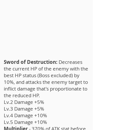
Sword of Destruction:
Decreases
the current HP of the enemy with the
best HP status (Boss excluded) by
10%, and attacks the enemy target to
inflict damage that's proportionate to
the reduced HP.
Lv.2 Damage +5%
Lv.3 Damage +5%
Lv.4 Damage +10%
Lv.5 Damage +10%
Multiplier
- 370% of ATK stat before