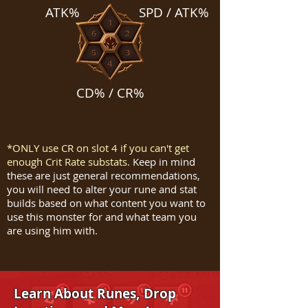
ATK%
SPD / ATK%
CD% / CR%
*ONLY use CR on slot 4 if you can't get
enough Crit Rate substats.
Keep in mind
these are just general recommendations,
you will need to alter your rune and stat
builds based on what content you want to
use this monster for and what team you
are using him with.
Learn About Runes, Drop