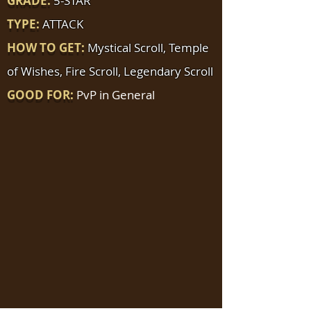
GRADE:
5-STAR
TYPE:
ATTACK
HOW TO GET:
Mystical Scroll, Temple
of Wishes, Fire Scroll, Legendary Scroll
GOOD FOR:
PvP in General