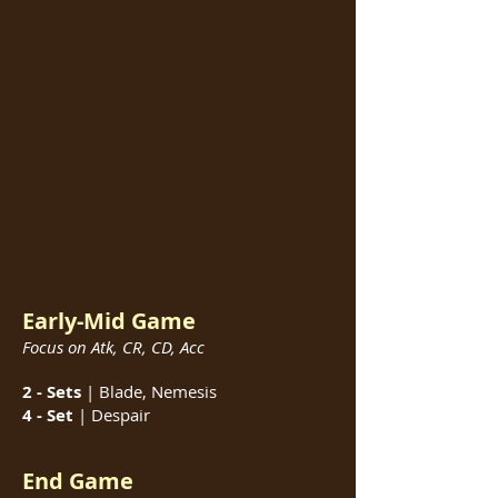
Early-Mid Game
Focus on Atk, CR, CD, Acc
2 - Sets
| Blade, Nemesis
4 - Set
| Despair
End Game