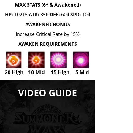
MAX STATS (6* & Awakened)
HP:
10215
ATK:
856
DEF:
604
SPD:
104
AWAKENED BONUS
Increase Critical Rate by 15%
AWAKEN REQUIREMENTS
20 High 10 Mid 15 High
5
Mid
VIDEO GUIDE