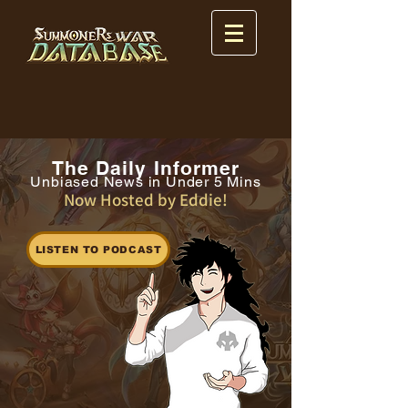
The Daily Informer
Unbiased News in Under 5 Mins
Now Hosted by Eddie!
LISTEN TO PODCAST