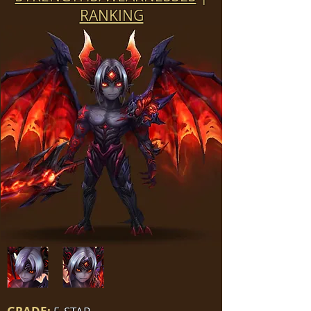
RANKING