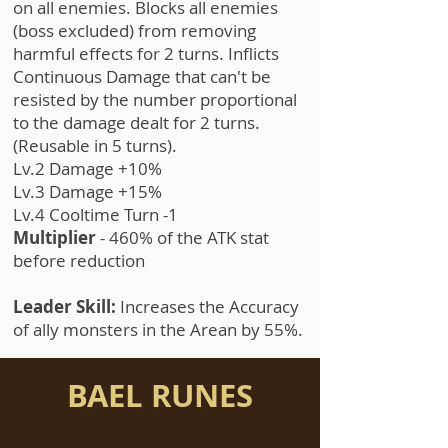
on all enemies. Blocks all enemies
(boss excluded) from removing
harmful effects for 2 turns. Inflicts
Continuous Damage that can't be
resisted by the number proportional
to the damage dealt for 2 turns.
(Reusable in 5 turns).
Lv.2 Damage +10%
Lv.3 Damage +15%
Lv.4 Cooltime Turn -1
Multiplier
- 460% of the ATK stat
before reduction
Leader Skill:
Increases the Accuracy
of ally monsters in the Arean by 55%.
BAEL RUNES