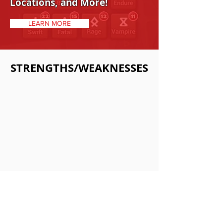
Locations, and More!
LEARN MORE
STRENGTHS/WEAKNESSES