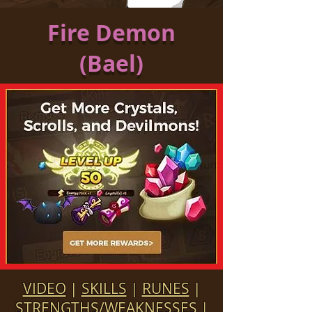
Fire Demon
(Bael)
VIDEO
|
SKILLS
|
RUNES
|
STRENGTHS/WEAKNESSES
|