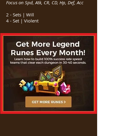
Focus on Spd, Atk, CR, CD, Hp, Def, Acc
2 - Sets | Will
4 - Set | Violent