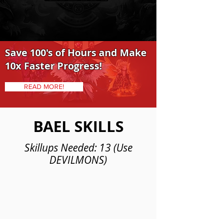
Save 100's of Hours and Make
10x Faster Progress!
READ MORE!
BAEL SKILLS
Skillups Needed: 13 (Use
DEVILMONS)