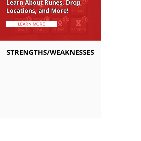
Learn About Runes, Drop
Locations, and More!
LEARN MORE
STRENGTHS/WEAKNESSES