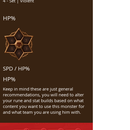
4 - Set | Violent
HP%
SPD / HP%
HP%
Keep in mind these are just general
recommendations, you will need to alter
your rune and stat builds based on what
content you want to use this monster for
and what team you are using him with.