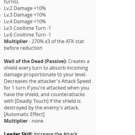
turns).
Lv.2 Damage +10%
Lv.3 Damage +10%
Lv.4 Damage +10%
Lv.5 Cooltime Turn -1
Lv.6 Cooltime Turn -1
Multiplier
- 270% x3 of the ATK stat
before reduction
Wall of the Dead (Passive):
Creates a
shield every turn to absorb incoming
damage proportionate to your level.
Decreases the attacker's Attack Speed
for 1 turn if you're attacked when you
have the shield, and counterattacks
with [Deadly Touch] if the shield is
destroyed by the enemy's attack.
[Automatic Effect]
Multiplier
- none
Leader Skill
: Increase the Attack