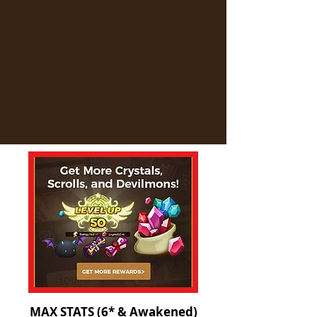
MAX STATS (6* & Awakened)