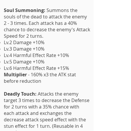
Soul Summoning:
Summons the
souls of the dead to attack the enemy
2 - 3 times. Each attack has a 40%
chance to decrease the enemy's Attack
Speed for 2 turns.
Lv.2 Damage +10%
Lv.3 Damage +
10%
Lv.4 Harmful Effect Rate +10%
Lv.5 Damage +
10%
Lv.6 Harmful Effect Rate +15%
Multiplier
- 160% x3 the ATK stat
before reduction
Deadly Touch:
Attacks the enemy
target 3 times to decrease the Defense
for 2 turns with a 35% chance with
each attack and exchanges the
decrease attack speed effect with the
stun effect for 1 turn. (Reusable in 4