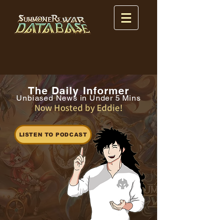
The Daily Informer
Unbiased News in Under 5 Mins
Now Hosted by Eddie!
LISTEN TO PODCAST