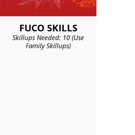
FUCO SKILLS
Skillups Needed: 10 (Use
Family Skillups)