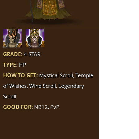
GRADE:
4-STAR
TYPE:
HP
HOW TO GET:
Mystical Scroll, Temple
of Wishes, Wind Scroll, Legendary
Scroll
GOOD FOR:
NB12, PvP