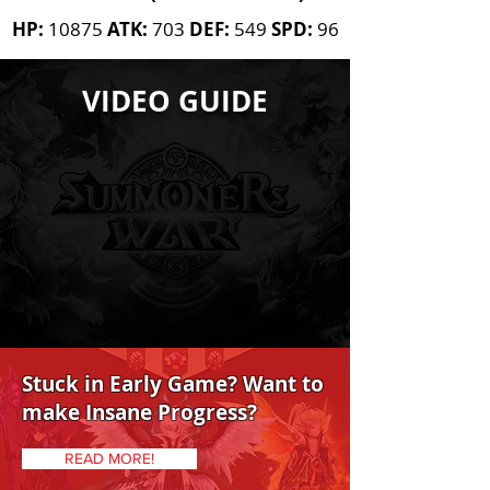
HP:
10875
ATK:
703
DEF:
549
SPD:
96
AWAKENED BONUS
VIDEO GUIDE
Leader Skill
AWAKEN REQUIREMENTS
10 High 20
Mid 5
High
15
Mid
Stuck in Early Game? Want to
make Insane Progress?
READ MORE!