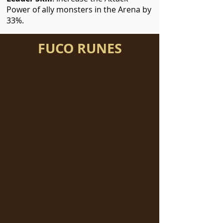
Power of ally monsters in the Arena by
33%.
FUCO RUNES