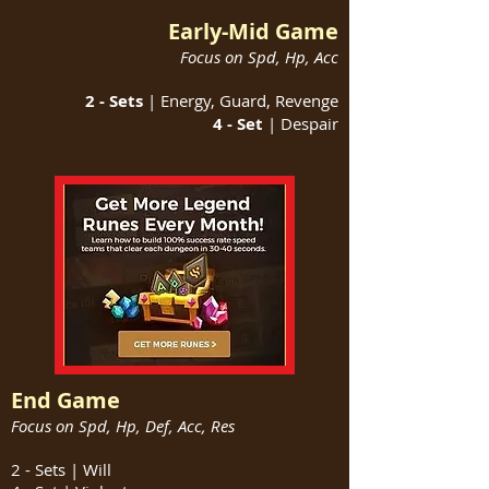
Early-Mid Game
Focus on Spd, Hp, Acc
2 - Sets
| Energy, Guard, Revenge
4 - Set
| Despair
End Game
Focus on Spd, Hp, Def, Acc, Res
2 - Sets | Will