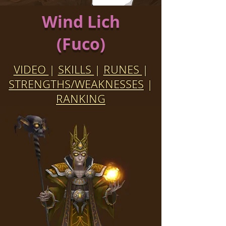
Wind Lich
(Fuco)
VIDEO
|
SKILLS
|
RUNES
|
STRENGTHS/WEAKNESSES
|
RANKING