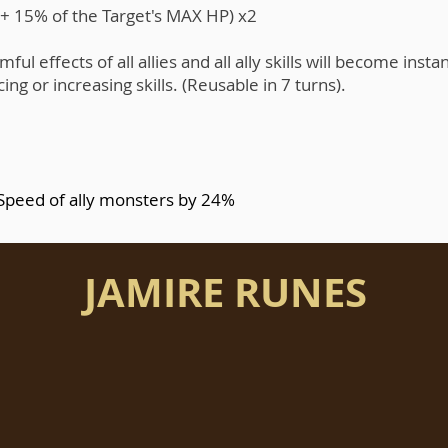
t + 15% of the Target's MAX HP) x2
ul effects of all allies and all ally skills will become instant
g or increasing skills. (Reusable in 7 turns).
 Speed of ally monsters by 24%
JAMIRE RUNES