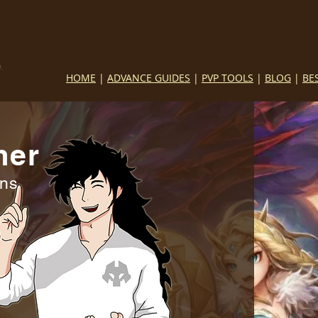
HOME
|
ADVANCE GUIDES
|
PVP TOOLS
|
BLOG
|
BE
mer
ins