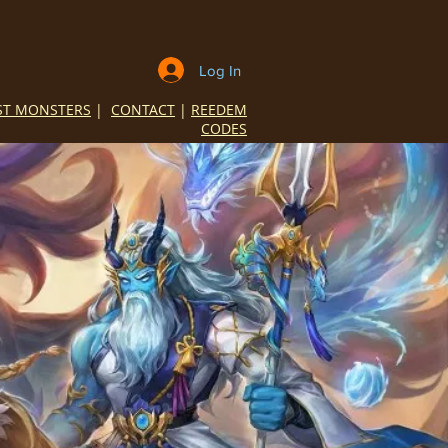
Log In
ST MONSTERS
|
CONTACT
|
REEDEM
CODES