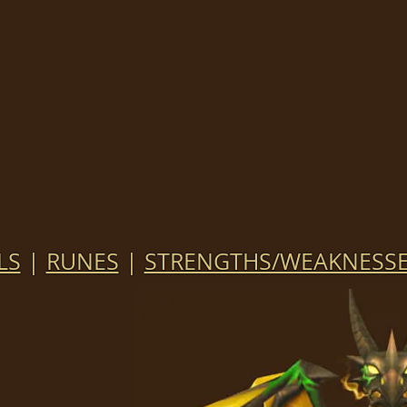
LS
|
RUNES
|
STRENGTHS/WEAKNESS