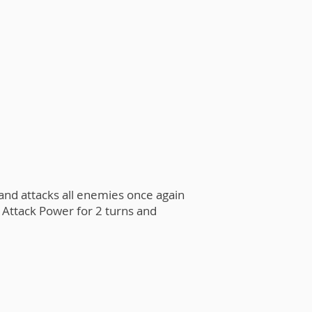
and attacks all enemies once again
 Attack Power for 2 turns and