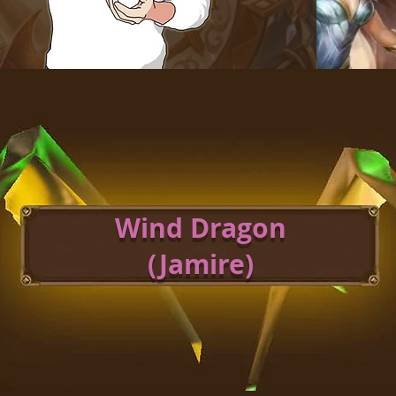
Wind Dragon
(Jamire)