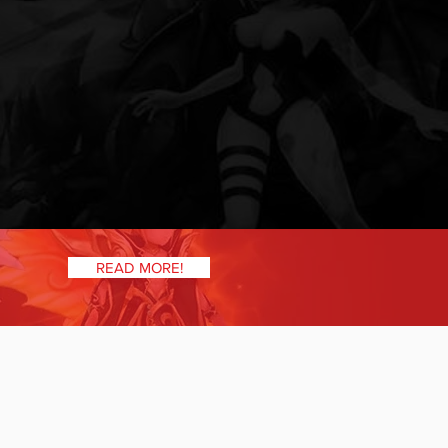
READ MORE!