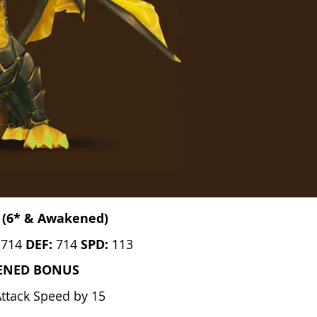
 (6* & Awakened)
:
714
DEF:
714
SPD:
113
ENED BONUS
Attack Speed by 15