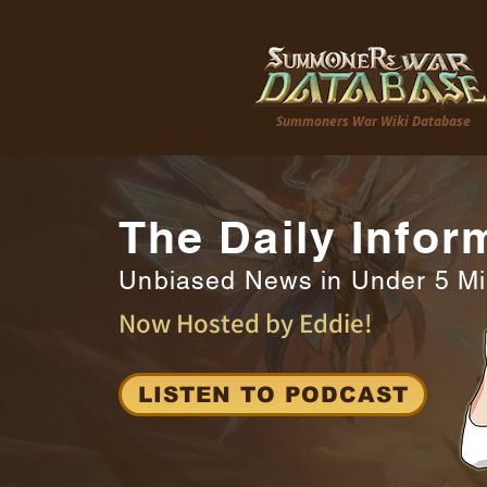
Summoners War Wiki Database
The Daily Infor
Unbiased News in Under 5 M
Now Hosted by Eddie!
LISTEN TO PODCAST