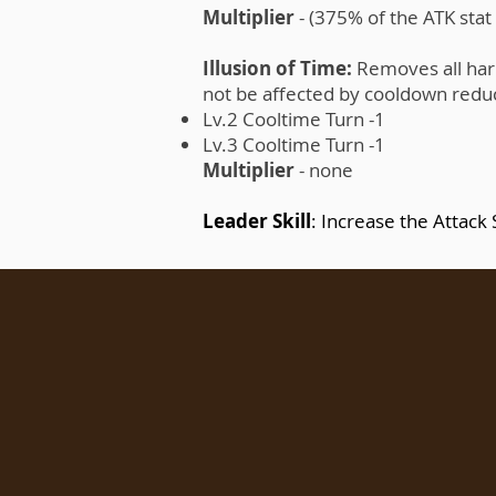
Multiplier
- (375% of the ATK sta
Illusion of Time:
Removes all harmf
not be affected by cooldown reducin
Lv.2 Cooltime Turn -1
Lv.3 Cooltime Turn -1
Multiplier
- none
Leader Skill
: Increase the Attack