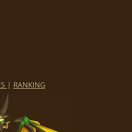
ES
|
RANKING