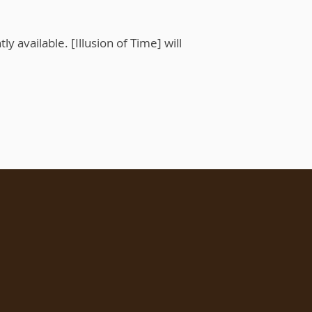
ly available. [Illusion of Time] will