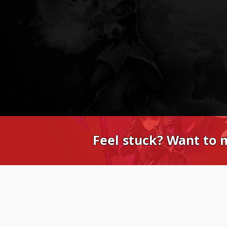
Feel stuck? Want to 