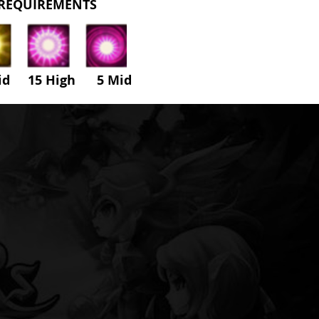
REQUIREMENTS
id 15 High
5
Mid