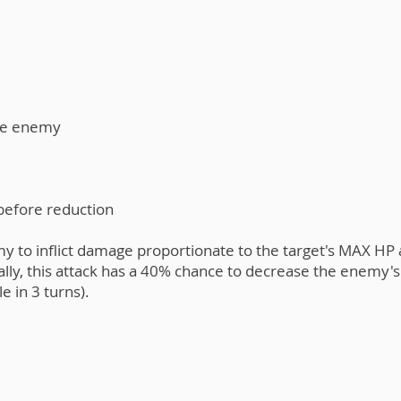
he enemy​
 before reduction
y to inflict damage proportionate to the target's MAX HP 
lly, this attack has a 40% chance to decrease the enemy's
e in 3 turns).