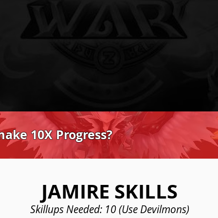
make 10X Progress?
JAMIRE SKILLS
Skillups Needed: 10 (Use Devilmons)