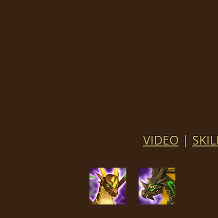
VIDEO
|
SKIL