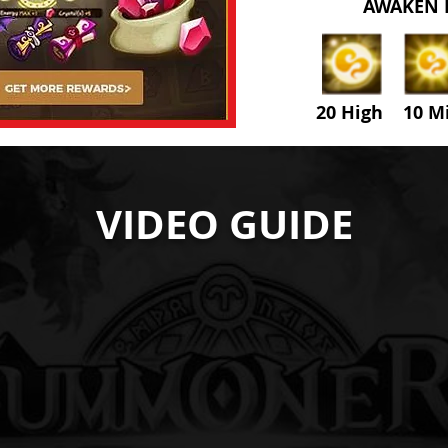
AWAKEN 
20 High 10 M
VIDEO GUIDE