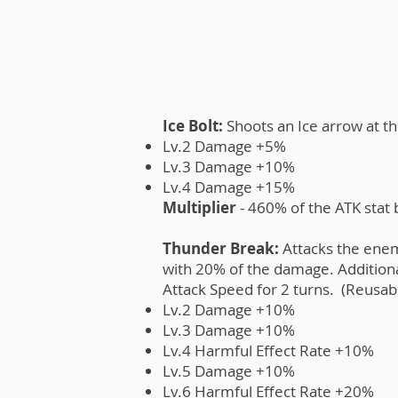
Ice Bolt:
Shoots an Ice arrow at t
Lv.2 Damage +5%
Lv.3 Damage +10%
Lv.4 Damage +15%
Multiplier
- 460% of the ATK stat
Thunder Break:
Attacks the enem
with 20% of the damage. Additiona
Attack Speed for 2 turns. (Reusabl
Lv.2 Damage +10%
Lv.3 Damage +10%
Lv.4 Harmful Effect Rate +10%
Lv.5 Damage +10%
Lv.6 Harmful Effect Rate +20%