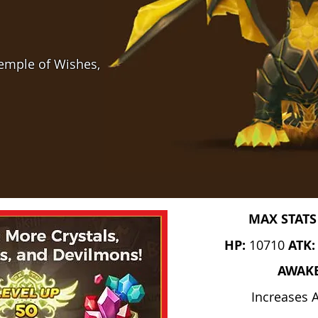
Temple of Wishes,
MAX STATS
HP:
10710
ATK
AWAK
Increases 