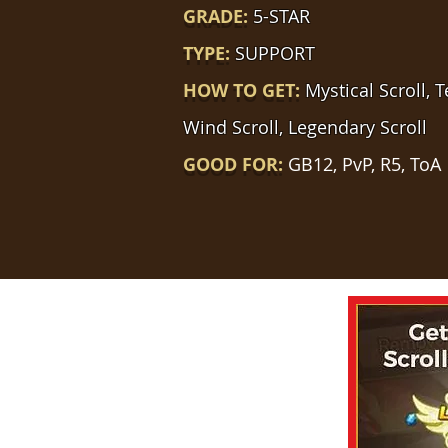
GRADE:
5-STAR
TYPE:
SUPPORT
HOW TO GET:
Mystical Scroll, 
Wind Scroll, Legendary Scroll
GOOD FOR:
GB12, PvP, R5, ToA