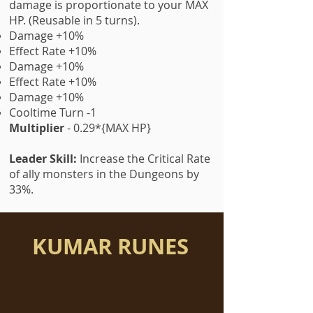
damage is proportionate to your MAX
HP. (Reusable in 5 turns).
Damage +10%
Effect Rate +10%
Damage +10%
Effect Rate +10%
Damage +10%
Cooltime Turn -1
Multiplier
- 0.29*{MAX HP}
Leader Skill:
Increase the Critical Rate
of ally monsters in the Dungeons by
33%.
KUMAR RUNES