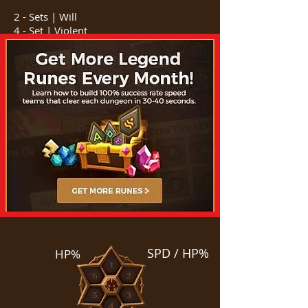
2 - Sets | Will
4 - Set | Violent
SPD / HP%
HP%