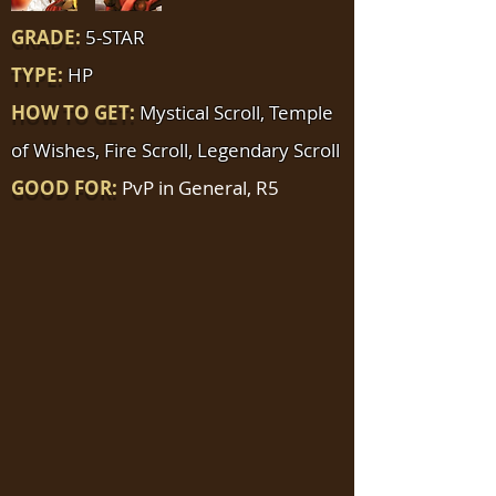
GRADE:
5-STAR
TYPE:
HP
HOW TO GET:
Mystical Scroll, Temple
of Wishes, Fire Scroll, Legendary Scroll
GOOD FOR:
PvP in General, R5