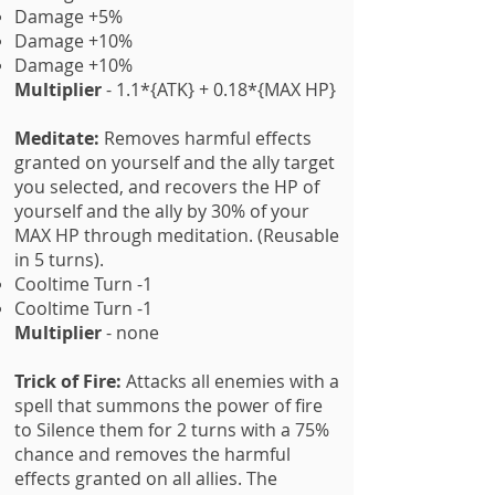
Damage +5%
Damage +10%
Damage +10%
Multiplier
- 1.1*{ATK} + 0.18*{MAX HP}
Meditate:
Removes harmful effects
granted on yourself and the ally target
you selected, and recovers the HP of
yourself and the ally by 30% of your
MAX HP through meditation. (Reusable
in 5 turns).
Cooltime Turn -1
Cooltime Turn -1
Multiplier
- none
Trick of Fire:
Attacks all enemies with a
spell that summons the power of fire
to Silence them for 2 turns with a 75%
chance and removes the harmful
effects granted on all allies. The