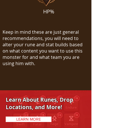
HP%
Keep in mind these are just general
recommendations, you will need to
alter your rune and stat builds based
on what content you want to use this
monster for and what team you are
using him with.
Learn About Runes, Drop
Locations, and More!
LEARN MORE