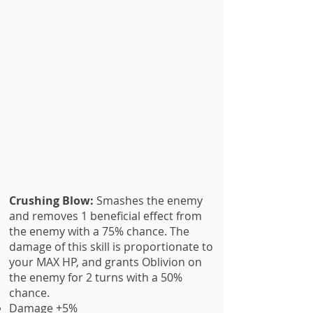
Crushing Blow:
Smashes the enemy
and removes 1 beneficial effect from
the enemy with a 75% chance. The
damage of this skill is proportionate to
your MAX HP, and grants Oblivion on
the enemy for 2 turns with a 50%
chance.
Damage +5%