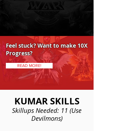
Feel stuck? Want to make 10X
Progress?
READ MORE!
KUMAR SKILLS
Skillups Needed: 11 (Use
Devilmons)