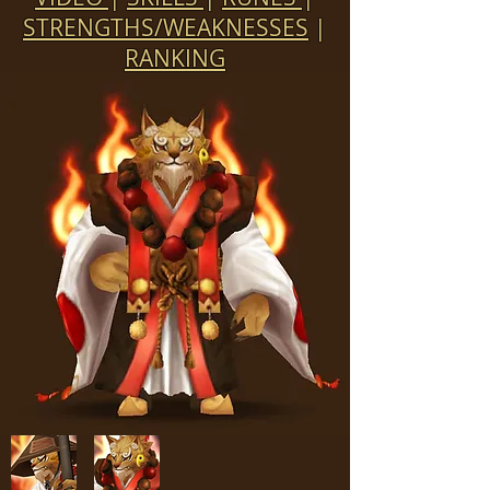
STRENGTHS/WEAKNESSES
|
RANKING