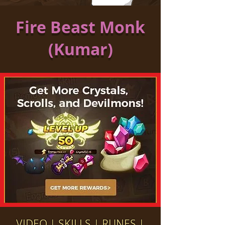
Fire Beast Monk
(Kumar)
VIDEO
|
SKILLS
|
RUNES
|