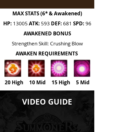
MAX STATS (6* & Awakened)
HP:
13005
ATK:
593
DEF:
681
SPD:
96
AWAKENED BONUS
Strengthen Skill: Crushing Blow
AWAKEN REQUIREMENTS
20 High 10 Mid 15 High
5
Mid
VIDEO GUIDE