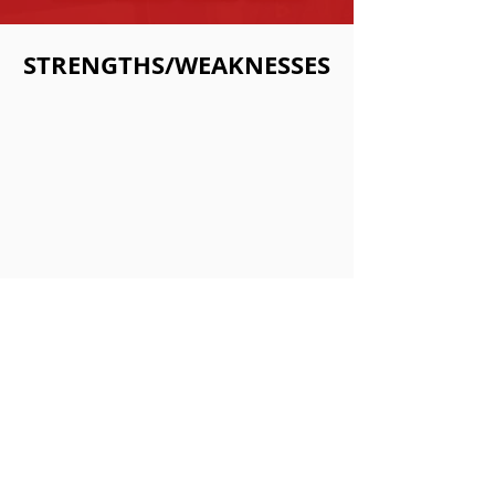
STRENGTHS/WEAKNESSES
Strengths:
•Kumar in Summoners War is a great
bruiser monster with a lot of utility.