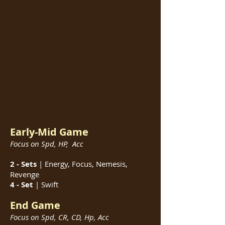
Early-Mid Game
Focus on Spd, HP, Acc
2 - Sets
| Energy, Focus, Nemesis,
Revenge
4 - Set
|
Swift
End Game
Focus on Spd, CR, CD, Hp, Acc