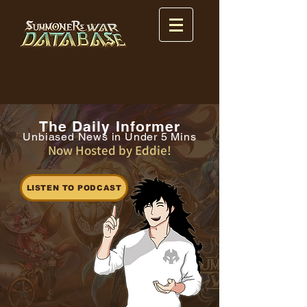
The Daily Informer
Unbiased News in Under 5 Mins
Now Hosted by Eddie!
LISTEN TO PODCAST