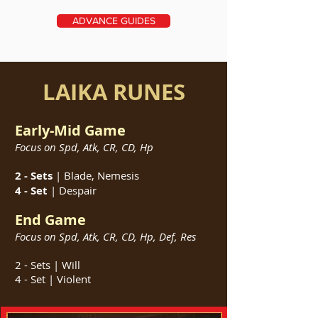
ADVANCE GUIDES
LAIKA RUNES
Early-Mid Game
Focus on Spd, Atk, CR, CD, Hp
2 - Sets
| Blade, Nemesis
4 - Set
| Despair
End Game
Focus on
Spd, Atk, CR
, CD, Hp, Def, Res
2 - Sets | Will
4 - Set | Violent