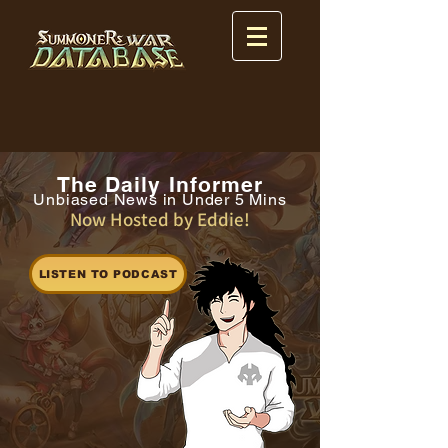
The Daily Informer
Unbiased News in Under 5 Mins
Now Hosted by Eddie!
LISTEN TO PODCAST