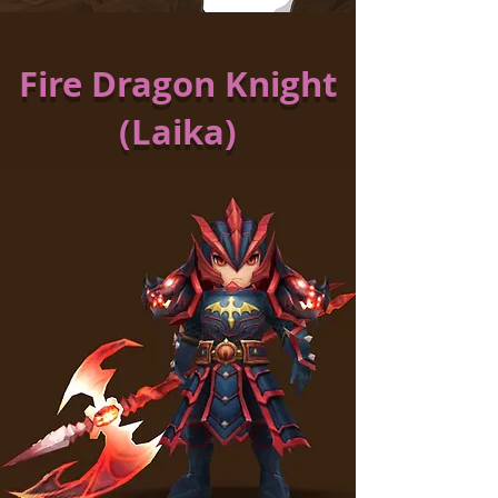
Fire Dragon Knight
(Laika)