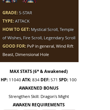
GRADE:
5-STAR
TYPE:
ATTACK
HOW TO GET:
Mystical Scroll, Temple
of Wishes, Fire Scroll, Legendary Scroll
GOOD FOR:
PvP in general, Wind Rift
Beast, Dimensional Hole
MAX STATS (6* & Awakened)
HP:
11040
ATK:
834
DEF:
571
SPD:
100
AWAKENED BONUS
Strengthen Skill: Dragon's Might
AWAKEN REQUIREMENTS