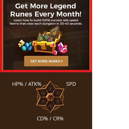
HP% / ATK%
SPD
CD% / CR%