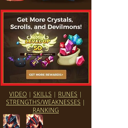
VIDEO
|
SKILLS
|
RUNES
|
STRENGTHS/WEAKNESSES
|
RANKING