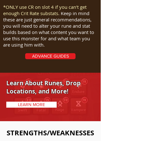
*ONLY use CR on slot 4 if you can't get
enough Crit Rate substats.
Keep in mind
these are just general recommendations,
you will need to alter your rune and stat
builds based on what content you want to
use this monster for and what team you
are using him with.
ADVANCE GUIDES
Learn About Runes, Drop
Locations, and More!
LEARN MORE
STRENGTHS/WEAKNESSES