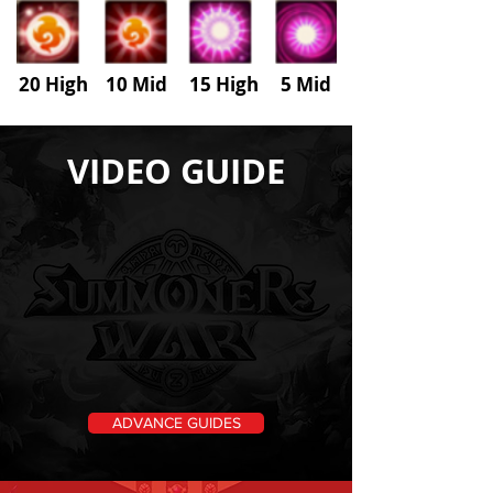
20 High 10 Mid 15 High
5
Mid
VIDEO GUIDE
ADVANCE GUIDES