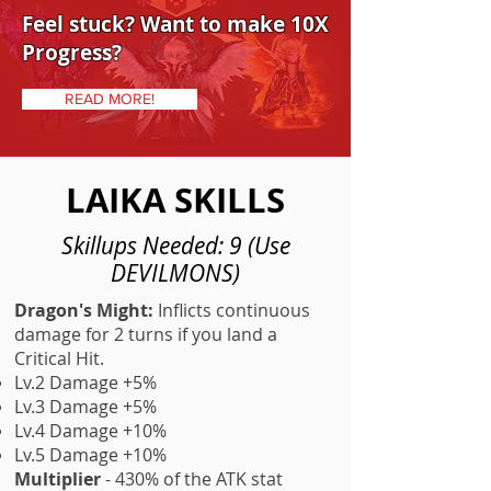
Feel stuck? Want to make 10X
Progress?
READ MORE!
LAIKA SKILLS
Skillups Needed: 9 (Use
DEVILMONS)
Dragon's Might:
Inflicts continuous
damage for 2 turns if you land a
Critical Hit.
Lv.2 Damage +5%
Lv.3 Damage +5%
Lv.4 Damage +10%
Lv.5 Damage +10%
Multiplier
- 430% of the ATK stat