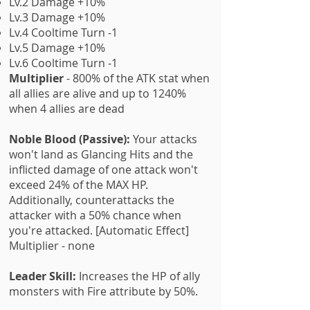
Lv.2 Damage +10%
Lv.3 Damage +10%
Lv.4 Cooltime Turn -1
Lv.5 Damage +10%
Lv.6 Cooltime Turn -1
Multiplier
- 800% of the ATK stat when
all allies are alive and up to 1240%
when 4 allies are dead
Noble Blood (Passive):
Your attacks
won't land as Glancing Hits and the
inflicted damage of one attack won't
exceed 24% of the MAX HP.
Additionally, counterattacks the
attacker with a 50% chance when
you're attacked. [Automatic Effect]
Multiplier - none
Leader Skill:
Increases the HP of ally
monsters with Fire attribute by 50%.