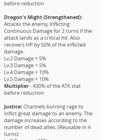
before reduction
Dragon's Might (Strengthened):
Attacks the enemy, Inflicting
Continuous Damage for 2 turns if the
attack lands as a critical hit. Also
recovers HP by 50% of the inflicted
damage.
Lv.2 Damage + 5%
Lv.3 Damage + 5%
Lv.4 Damage + 10%
Lv.5 Damage + 10%
Multiplier
- 430% of the ATK stat
before reduction
Justice:
Channels burning rage to
inflict great damage to an enemy. The
damage increases according to the
number of dead allies. (Reusable in 4
turns)