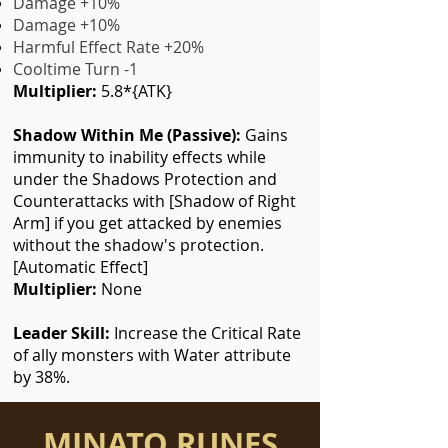
Damage +10%
Damage +10%
Harmful Effect Rate +20%
Cooltime Turn -1
Multiplier:
5.8*{ATK}
Shadow Within Me (Passive):
Gains
immunity to inability effects while
under the Shadows Protection and
Counterattacks with [Shadow of Right
Arm] if you get attacked by enemies
without the shadow's protection.
[Automatic Effect]
Multiplier:
None
Leader Skill:
I
ncrease the Critical Rate
of ally monsters with Water attribute
by 38%.
MINATO RUNES