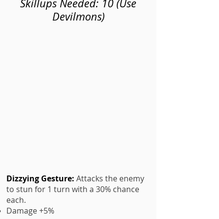
Skillups Needed: 10 (Use
Devilmons)
Dizzying Gesture
:
Attacks the enemy
to stun for 1 turn with a 30% chance
each.
Damage +5%