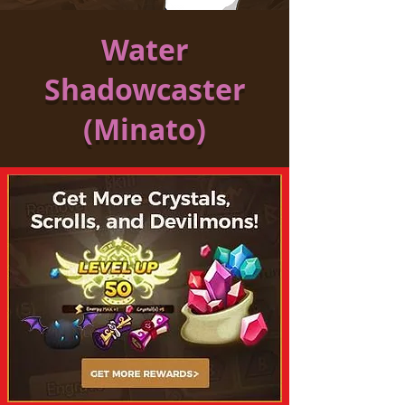
Water
Shadowcaster
(Minato)