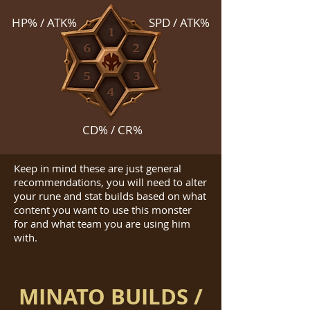
HP% / ATK%
SPD / ATK%
CD% / CR%
Keep in mind these are just general
recommendations, you will need to alter
your rune and stat builds based on what
content you want to use this monster
for and what team you are using him
with.
MINATO BUILDS /