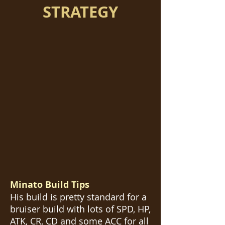
STRATEGY
Minato Build Tips
His build is pretty standard for a
bruiser build with lots of SPD, HP,
ATK, CR, CD and some ACC for all