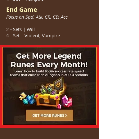
End Game
Focus on Spd, Atk, CR, CD, Acc
2 - Sets | Will
4 - Set | Violent, Vampire