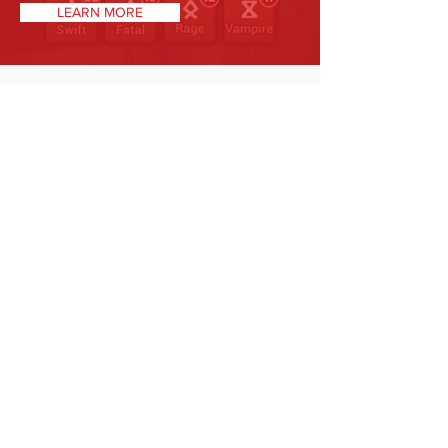
LEARN MORE
STRENGTHS/WEAKNESSES
Strengths: