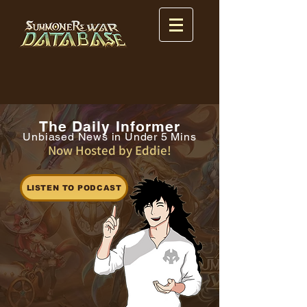
The Daily Informer
Unbiased News in Under 5 Mins
Now Hosted by Eddie!
LISTEN TO PODCAST