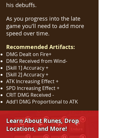
his debuffs.
As you progress into the late
game you'll need to add more
speed over time.
Recommended Artifacts:
DMG Dealt on Fire+
DMG Received from Wind-
[Skill 1] Accuracy +
[Skill 2] Accuracy +
ATK Increasing Effect +
SPD Increasing Effect +
CRIT DMG Received -
Add'l DMG Proportional to ATK
Learn About Runes, Drop
Locations, and More!