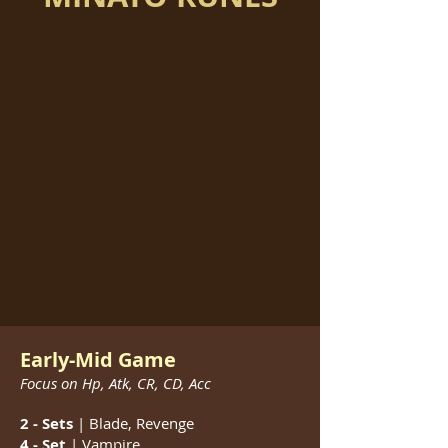
Early-Mid Game
Focus on Hp, Atk, CR, CD, Acc
2 - Sets
| Blade, Revenge
4 - Set
| Vampire