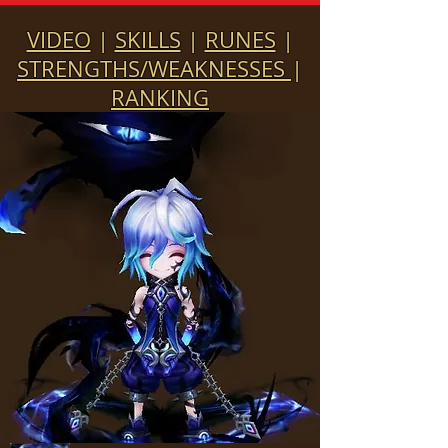
VIDEO
|
SKILLS
|
RUNES
|
STRENGTHS/WEAKNESSES
|
RANKING