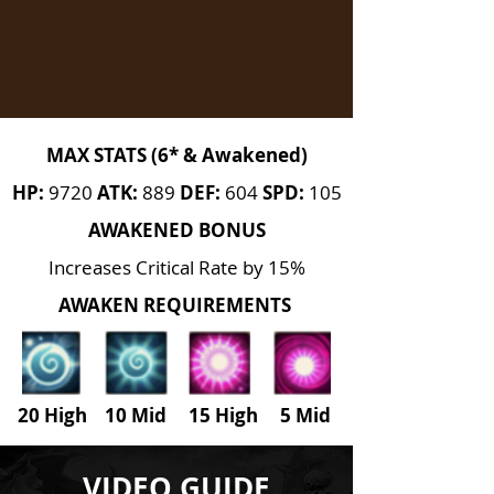
MAX STATS (6* & Awakened)
HP:
9720
ATK:
889
DEF:
604
SPD:
105
AWAKENED BONUS
Increases Critical Rate by 15%
AWAKEN REQUIREMENTS
20 High 10 Mid 15 High
5
Mid
VIDEO GUIDE