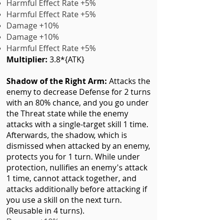
Harmful Effect Rate +5%
Harmful Effect Rate +5%
Damage +10%
Damage +10%
Harmful Effect Rate +5%
Multiplier:
3.8*{ATK}
Shadow of the Right Arm
:
Attacks the
enemy to decrease Defense for 2 turns
with an 80% chance, and you go under
the Threat state while the enemy
attacks with a single-target skill 1 time.
Afterwards, the shadow, which is
dismissed when attacked by an enemy,
protects you for 1 turn. While under
protection, nullifies an enemy's attack
1 time, cannot attack together, and
attacks additionally before attacking if
you use a skill on the next turn.
(Reusable in 4 turns).