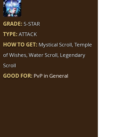
GRADE:
5-STAR
TYPE:
ATTACK
HOW TO GET:
Mystical Scroll, Temple
of Wishes, Water Scroll, Legendary
Scroll
GOOD FOR:
PvP in General