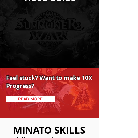
Feel stuck? Want to make 10X
Progress?
READ MORE!
MINATO SKILLS