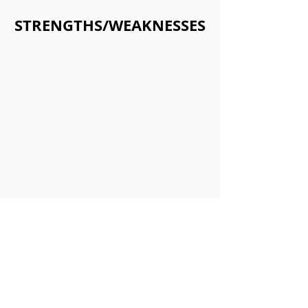
STRENGTHS/WEAKNESSES
Strengths:
•Miriam in Summoners War has a
great passive for early gamers along
with end game to get more out of