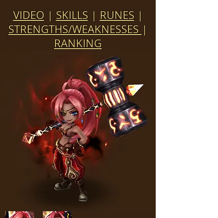
VIDEO
|
SKILLS
|
RUNES
|
STRENGTHS/WEAKNESSES
|
RANKING