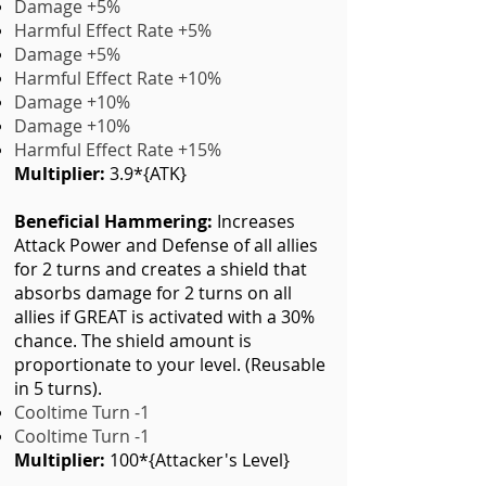
Damage +5%
Harmful Effect Rate +5%
Damage +5%
Harmful Effect Rate +10%
Damage +10%
Damage +10
%
Harmful Effect Rate +15%
Multiplier:
3.9*{ATK}
Beneficial Hammering:
Increases
Attack Power and Defense of all allies
for 2 turns and creates a shield that
absorbs damage for 2 turns on all
allies if GREAT is activated with a 30%
chance. The shield amount is
proportionate to your level. (Reusable
in 5 turns).
Cooltime Turn -1
Cooltime Turn -1
Multiplier:
100*{Attacker's Level}