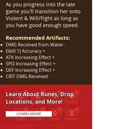
As you progress into the late
game you'll transition her onto
Violent & Will/Fight as long as
you have good enough speed.
Recommended Artifacts:
DMG Received from Water-
[Skill 1] Accuracy +
ATK Increasing Effect +
SPD Increasing Effect +
DEF Increasing Effect +
CRIT DMG Received -
Learn About Runes, Drop
Locations, and More!
LEARN MORE