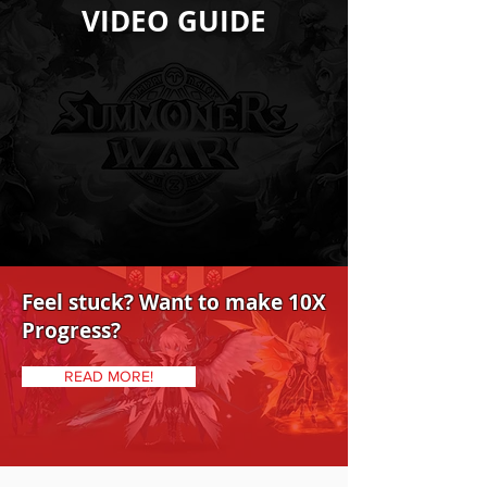
VIDEO GUIDE
Feel stuck? Want to make 10X
Progress?
READ MORE!