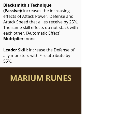
Blacksmith's Technique
(Passive):
Increases the increasing
effects of Attack Power, Defense and
Attack Speed that allies receive by 25%.
The same skill effects do not stack with
each other. [Automatic Effect]
Multiplier:
none
Leader Skill:
Increase the Defense of
ally monsters with Fire attribute by
55%.
MARIUM RUNES