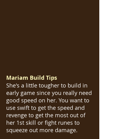
Mariam Build Tips
She's a little tougher to build in
early game since you really need
good speed on her. You want to
use swift to get the speed and
revenge to get the most out of
her 1st skill or fight runes to
squeeze out more damage.