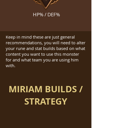
HP% / DEF%
Keep in mind these are just general
recommendations, you will need to alter
your rune and stat builds based on what
content you want to use this monster
for and what team you are using him
with.
MIRIAM BUILDS /
STRATEGY