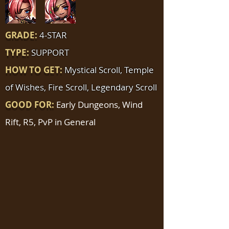
GRADE:
4-STAR
TYPE:
SUPPORT
HOW TO GET:
Mystical Scroll, Temple
of Wishes, Fire Scroll, Legendary Scroll
GOOD FOR:
Early Dungeons, Wind
Rift, R5, PvP in General