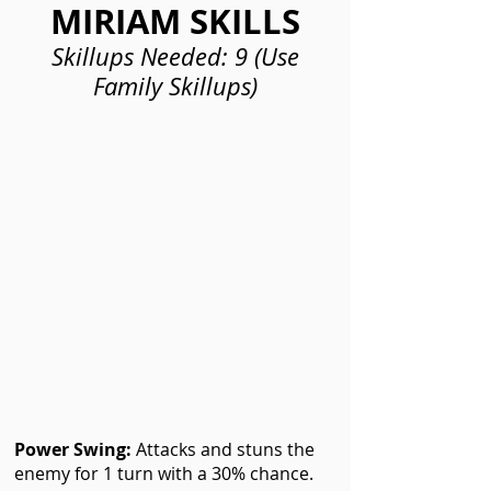
MIRIAM SKILLS
Skillups Needed: 9 (Use
Family Skillups)
Power Swing:
Attacks and stuns the
enemy for 1 turn with a 30% chance.