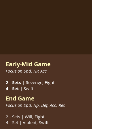
Early-Mid Game
Focus on Spd, HP, Acc
2 - Sets
| Revenge, Fight
4 - Set
| Swift
End Game
Focus on Spd, Hp, Def, Acc, Res
2 - Sets | Will, Fight
4 - Set | Violent, Swift