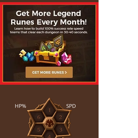
HP%
SPD