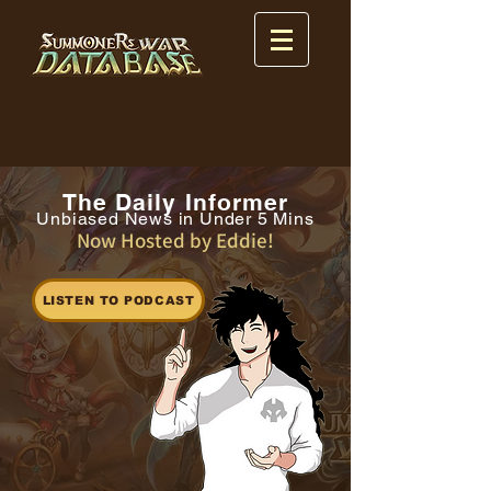
The Daily Informer
Unbiased News in Under 5 Mins
Now Hosted by Eddie!
LISTEN TO PODCAST