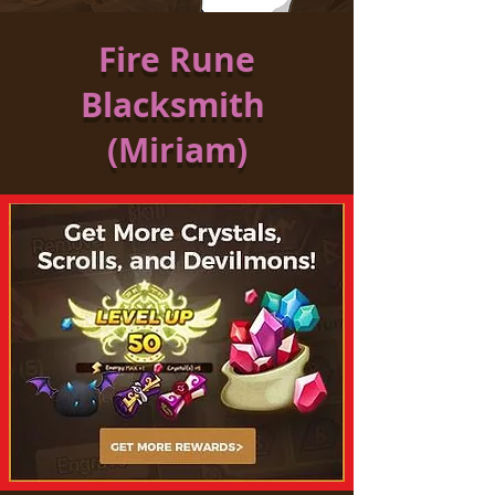
Fire Rune
Blacksmith
(Miriam)