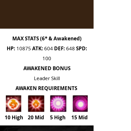
MAX STATS (6* & Awakened)
HP:
10875
ATK:
604
DEF:
648
SPD:
100
AWAKENED BONUS
Leader Skill
AWAKEN REQUIREMENTS
10 High 20 Mid 5 High
15
Mid