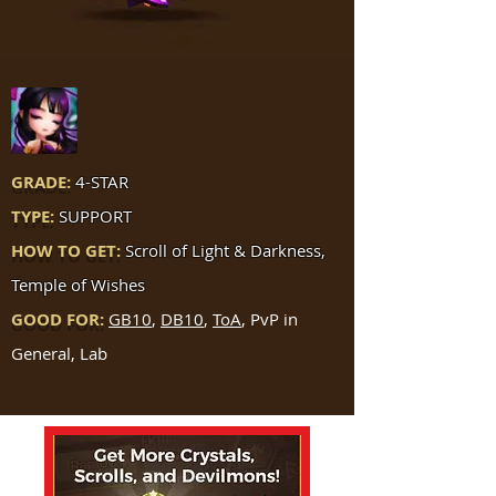
GRADE:
4-STAR
TYPE:
SUPPORT
HOW TO GET:
Scroll of Light & Darkness,
Temple of Wishes
GOOD FOR:
GB10
,
DB10
,
ToA
, PvP in
General, Lab