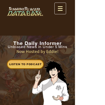
The Daily Informer
Unbiased News in Under 5 Mins
Now Hosted by Eddie!
LISTEN TO PODCAST