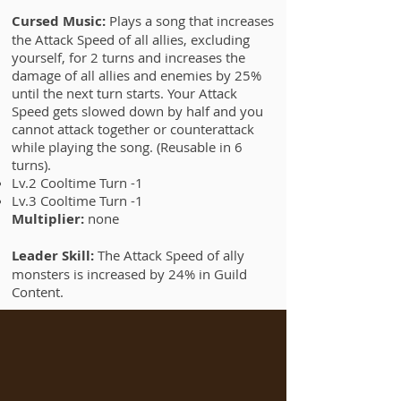
Cursed Music:
Plays a song that increases
the Attack Speed of all allies, excluding
yourself, for 2 turns and increases the
damage of all allies and enemies by 25%
until the next turn starts. Your Attack
Speed gets slowed down by half and you
cannot attack together or counterattack
while playing the song. (Reusable in 6
turns).
Lv.2 Cooltime Turn -1
Lv.3 Cooltime Turn -1
Multiplier:
none
Leader Skill:
The Attack Speed of ally
monsters is increased by 24% in Guild
Content.