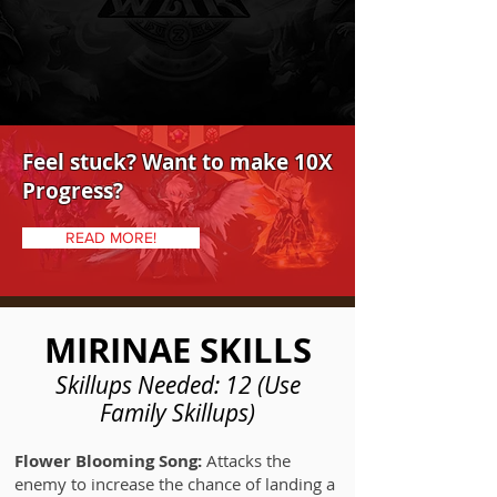
Feel stuck? Want to make 10X
Progress?
READ MORE!
MIRINAE SKILLS
Skillups Needed: 12 (Use
Family Skillups)
Flower Blooming Song:
Attacks the
enemy to increase the chance of landing a