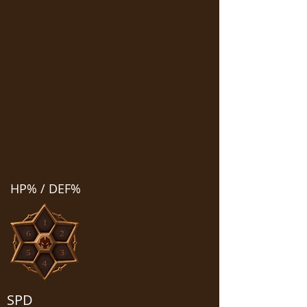
HP% / DEF%
SPD