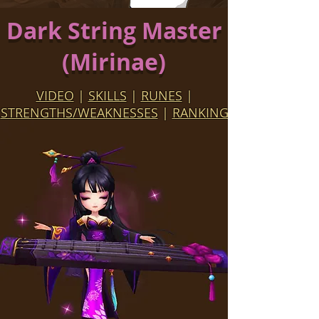
Dark String Master
(Mirinae)
VIDEO
|
SKILLS
|
RUNES
|
STRENGTHS/WEAKNESSES
|
RANKING