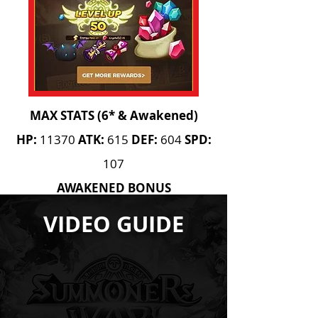
MAX STATS (6* & Awakened)
HP:
11370
ATK:
615
DEF:
604
SPD:
107
AWAKENED BONUS
Leader Skill
VIDEO GUIDE
AWAKEN REQUIREMENTS
10 High 20 Mid 5 High
15
Mid