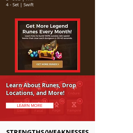
4 - Set |
​ Swift
Learn About Runes, Drop
Locations, and More!
LEARN MORE
STRENGTHS/WEAKNESSES