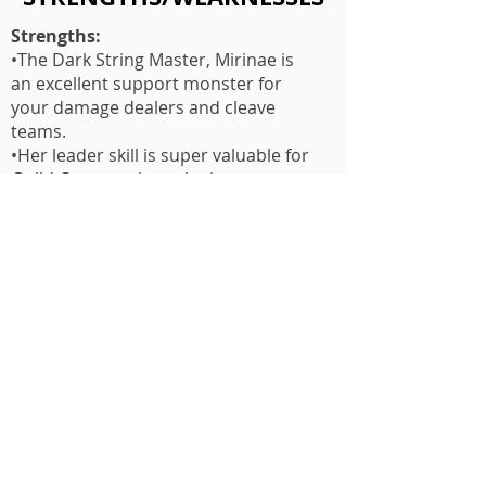
Strengths:
•The Dark String Master, Mirinae is
an excellent support monster for
your damage dealers and cleave
teams.
•Her leader skill is super valuable for
Guild Content since she increases
speed.
•Her 2nd skill is AoE stun and ATK
bar pushback, and this skill hits 3
times!
•Her 3rd skill increases ATK speed on
all allies and increases damage
output by 25%(This can stack with
ATK Buff!)
Weakness:
•Mirine has low base speed which
isn't good because she needs a LOT