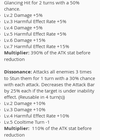
Glancing Hit for 2 turns with a 50%
chance.
Lv.2 Damage +5%
Lv.3 Harmful Effect Rate +5%
Lv.4 Damage +5%
Lv.5 Harmful Effect Rate +5%
Lv.6 Damage +15%
Lv.7
Harmful Effect Rate +15%
Multiplier:
390% of the ATK stat before
reduction
Dissonance:
Attacks all enemies 3 times
to Stun them for 1 turn with a 30% chance
with each attack. Decreases the Attack Bar
by 25% each if the target is under inability
effect. (Reusable in 4 turn(s))
Lv.2 Damage +10%
Lv.3 Damage +10%
Lv.4 Harmful Effect Rate +10%
Lv.5 Cooltime Turn -1
Multiplier:
110% of the ATK stat before
reduction