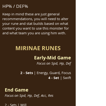
HP% / DEF%
Keep in mind these are just general
recommendations, you will need to alter
your rune and stat builds based on what
content you want to use this monster for
and what team you are using him with.
MIRINAE RUNES
Early-Mid Game
Focus on Spd, Hp, Def
2 - Sets
| Energy, Guard, Focus
4 - Set
| Swift
End Game
Focus on Spd, Hp, Def, Acc, Res
2 - Sets | Will