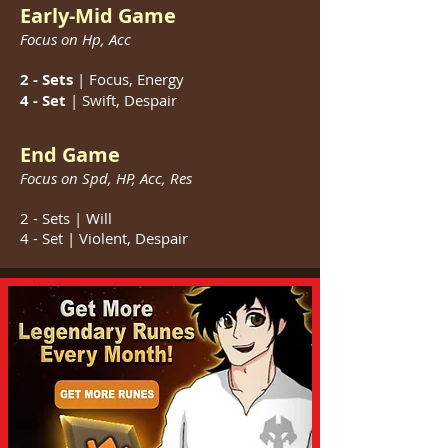
Early-Mid Game
Focus on Hp,
Acc
2 - Sets
| Focus, Energy
4 - Set
| Swift, Despair
End Game
Focus on Spd,
HP, Acc, Res
2 - Sets | Will
4 - Set | Violent, Despair