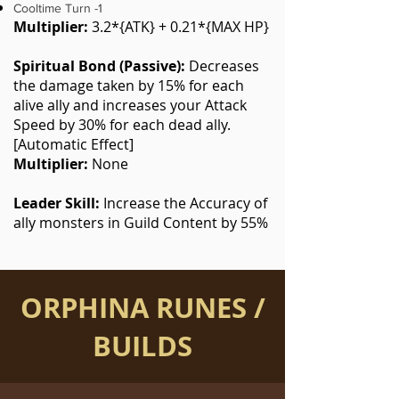
Cooltime Turn -1
Multiplier:
3.2*{ATK} + 0.21*{MAX HP}
Spiritual Bond (Passive):
Decreases
the damage taken by 15% for each
alive ally and increases your Attack
Speed by 30% for each dead ally.
[Automatic Effect]
Multiplier:
None
Leader Skill:
Increase the Accuracy of
ally monsters in Guild Content by 55%
ORPHINA RUNES /
BUILDS