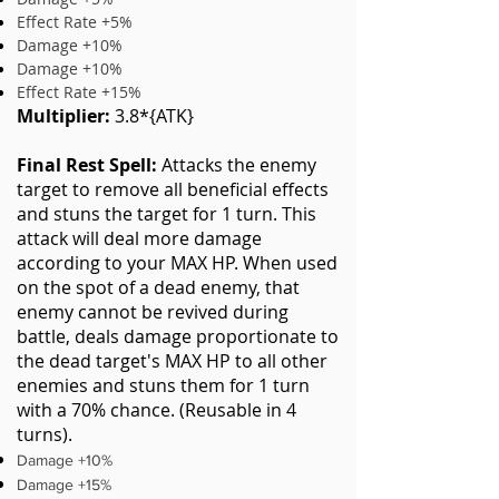
Effect Rate +5%
Damage +10%
Damage +10%
Effect Rate +15%
Multiplier:
3.8*{ATK}
Final Rest Spell:
Attacks the enemy
target to remove all beneficial effects
and stuns the target for 1 turn. This
attack will deal more damage
according to your MAX HP. When used
on the spot of a dead enemy, that
enemy cannot be revived during
battle, deals damage proportionate to
the dead target's MAX HP to all other
enemies and stuns them for 1 turn
with a 70% chance. (Reusable in 4
turns).
Damage +10%
Damage +15%