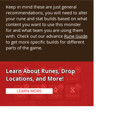
Keep in mind these are just general
recommendations, you will need to alter
your rune and stat builds based on what
content you want to use this monster
for and what team you are using them
with. Check out our advance
Rune Guide
to get more specific builds for different
parts of the game.
Learn About Runes, Drop
Locations, and More!
LEARN MORE
STRENGTHS/WEAKNESSES
Strengths: