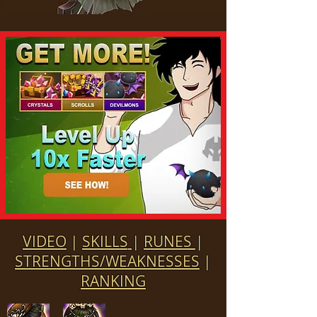
VIDEO
|
SKILLS
|
RUNES
|
STRENGTHS/WEAKNESSES
|
RANKING