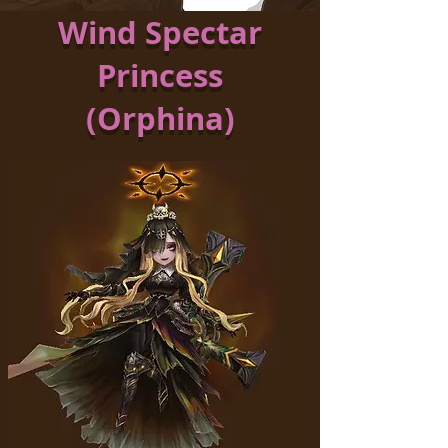
Wind Spectar
Princess
(Orphina)