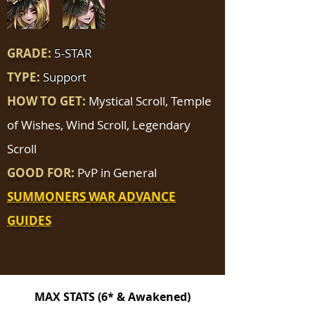
GRADE:
5-STAR
TYPE:
Support
HOW TO GET:
Mystical Scroll, Temple
of Wishes, Wind Scroll, Legendary
Scroll
GOOD FOR:
PvP in General
SUMMONERS WAR ADVANCE
GUIDES
MAX STATS (6* & Awakened)