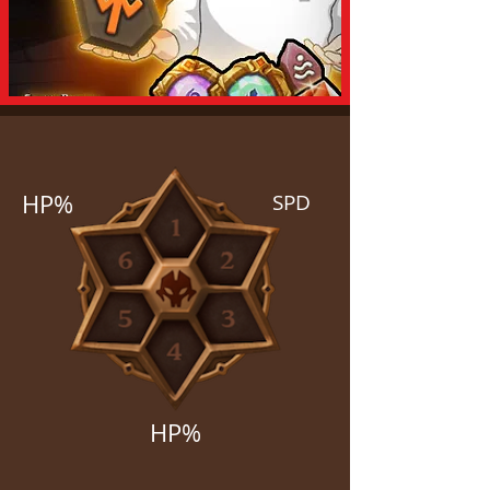
HP%
SPD
HP%