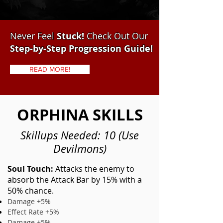
Never Feel
Stuck!
Check Out Our
Step-by-Step Progression Guide!
READ MORE!
ORPHINA SKILLS
Skillups Needed: 10 (Use
Devilmons)
Soul Touch:
Attacks the enemy to
absorb the Attack Bar by 15% with a
50% chance.
Damage +5%
Effect Rate +5%
Damage +5%