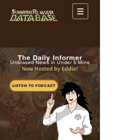
The Daily Informer
Unbiased News in Under 5 Mins
Now Hosted by Eddie!
LISTEN TO PODCAST