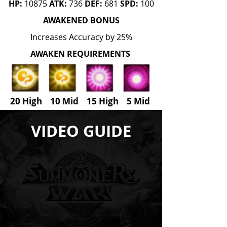
HP:
10875
ATK:
736
DEF:
681
SPD:
100
AWAKENED BONUS
Increases Accuracy by 25%
AWAKEN REQUIREMENTS
20 High 10 Mid 15 High
5
Mid
VIDEO GUIDE