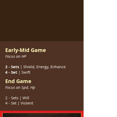
Early-Mid Game
Focus on HP
2 - Sets
| Shield, Energy, Enhance
4 - Set
| Swift
End Game
Focus on Spd, Hp
2 - Sets | Will
4 - Set | Violent