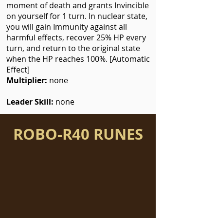
moment of death and grants Invincible
on yourself for 1 turn. In nuclear state,
you will gain Immunity against all
harmful effects, recover 25% HP every
turn, and return to the original state
when the HP reaches 100%. [Automatic
Effect]
Multiplier:
none
Leader Skill:
none
ROBO-R40 RUNES