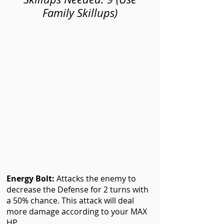
Family Skillups)
Energy Bolt
:
Attacks the enemy to
decrease the Defense for 2 turns with
a 50% chance. This attack will deal
more damage according to your MAX
HP.