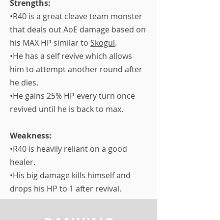
Strengths:
•R40 is a great cleave team monster
that deals out AoE damage based on
his MAX HP similar to
Skogul
.
•He has a self revive which allows
him to attempt another round after
he dies.
•He gains 25% HP every turn once
revived until he is back to max.
Weakness:
•R40 is heavily reliant on a good
healer.
​•His big damage kills himself and
drops his HP to 1 after revival.