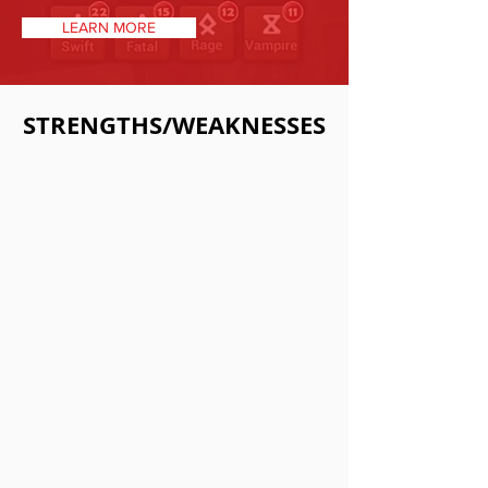
LEARN MORE
STRENGTHS/WEAKNESSES