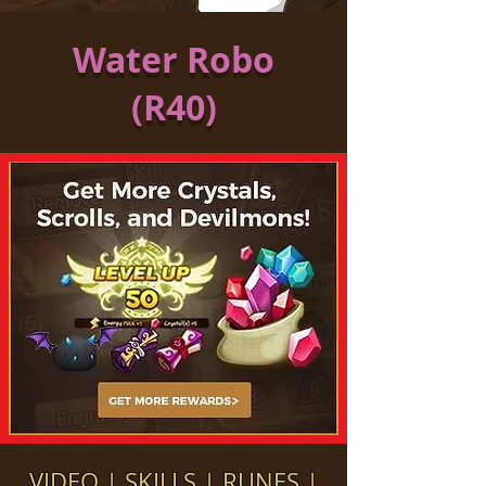
Water Robo
(R40)
VIDEO
|
SKILLS
|
RUNES
|