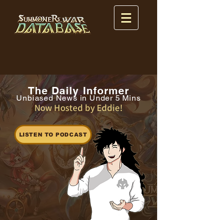
The Daily Informer
Unbiased News in Under 5 Mins
Now Hosted by Eddie!
LISTEN TO PODCAST