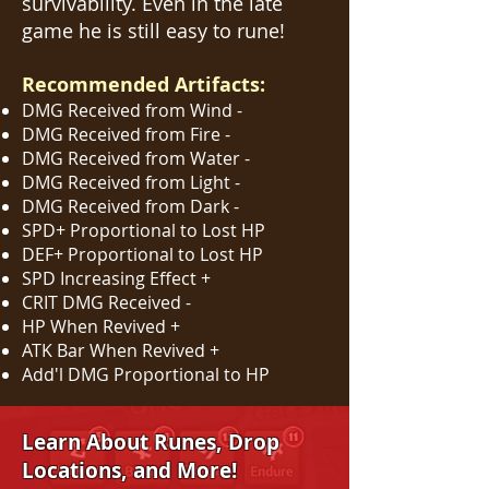
survivability. Even in the late
game he is still easy to rune!
Recommended Artifacts:
DMG Received from Wind -
DMG Received from Fire -
DMG Received from Water -
DMG Received from Light -
DMG Received from Dark -
SPD+ Proportional to Lost HP
DEF+ Proportional to Lost HP
SPD Increasing Effect +
CRIT DMG Received -
HP When Revived +
ATK Bar W
hen Rev
ived +
Add'l DMG Proportional to HP
Learn About Runes, Drop
Locations, and More!