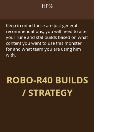
HP%
Keep in mind these are just general
recommendations, you will need to alter
your rune and stat builds based on what
content you want to use this monster
for and what team you are using him
with.
ROBO-R40 BUILDS
/ STRATEGY