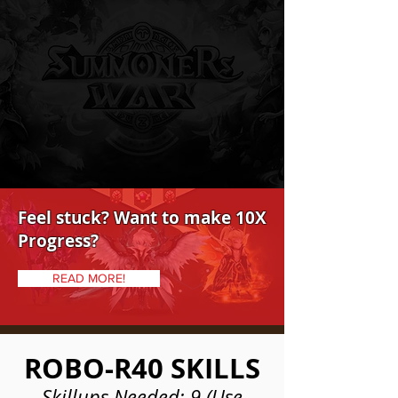
Feel stuck? Want to make 10X
Progress?
READ MORE!
ROBO-R40 SKILLS
Skillups Needed: 9 (Use