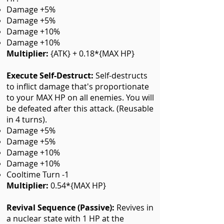
Damage +5%
Damage +5%
Damage +10%
Damage +10%
Multiplier:
{ATK} + 0.18*{MAX HP}
Execute Self-Destruct
:
Self-destructs
to inflict damage that's proportionate
to your MAX HP on all enemies. You will
be defeated after this attack. (Reusable
in 4 turns).
Damage +5%
Damage +5%
Damage +10%
Damage +10%
Cooltime Turn -1
Multiplier:
0.54*{MAX HP}
Revival Sequence (Passive)
:
Revives in
a nuclear state with 1 HP at the