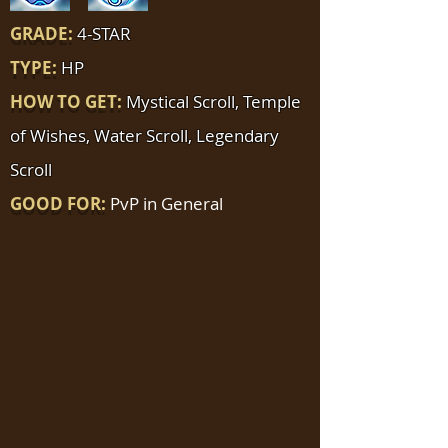
GRADE:
4-STAR
TYPE:
HP
HOW TO GET:
Mystical Scroll, Temple
of Wishes, Water Scroll, Legendary
Scroll
GOOD FOR:
PvP in General