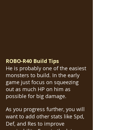
ROBO-R40 Build Tips
He is probably one of the easiest
monsters to build. In the early
game just focus on squeezing
out as much HP on him as
possible for big damage.
As you progress further, you will
want to add other stats like Spd,
Def, and Res to improve