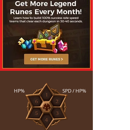
HP%
SPD / HP%