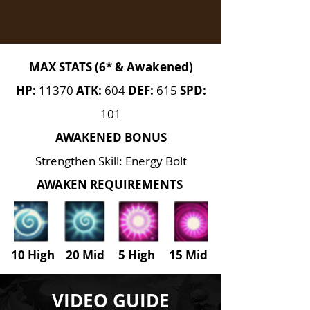
MAX STATS (6* & Awakened)
HP:
11370
ATK:
604
DEF:
615
SPD:
101
AWAKENED BONUS
Strengthen Skill: Energy Bolt
AWAKEN REQUIREMENTS
10 High 20 Mid 5 High
15
Mid
VIDEO GUIDE