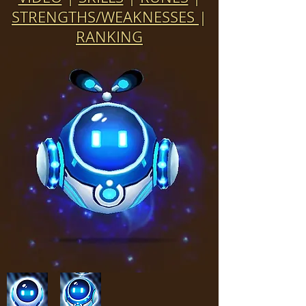
STRENGTHS/WEAKNESSES
|
RANKING