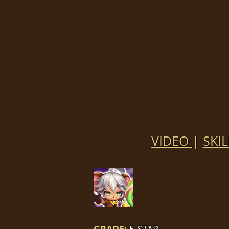
VIDEO
|
SKIL