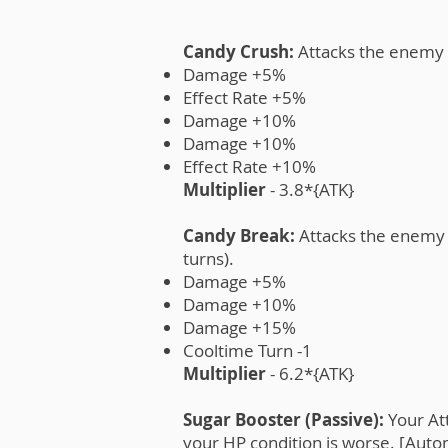
Candy Crush:
Attacks the enemy t
Damage +5%
Effect Rate +5%
Damage +10%
Damage +10%
Effect Rate +10%
Multiplier
- 3.8*{ATK}
Candy Break:
Attacks the enemy t
turns).
Damage +5%
Damage +10%
Damage +15%
Cooltime Turn -1
Multiplier
- 6.2*{ATK}
Sugar Booster (Passive):
Your Att
your HP condition is worse. [Autom