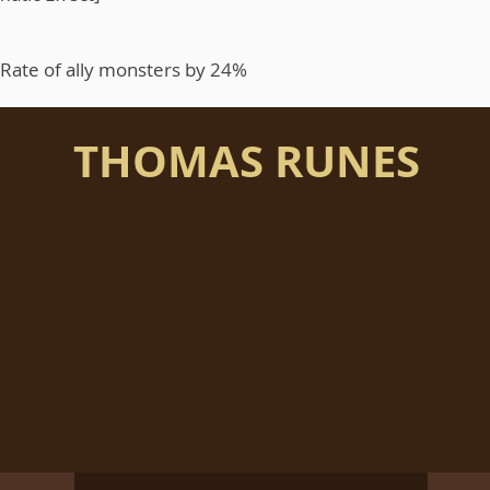
l Rate of ally monsters by 24%
THOMAS RUNES