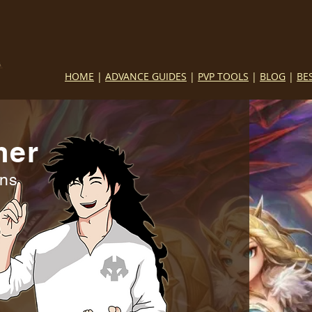
HOME
|
ADVANCE GUIDES
|
PVP TOOLS
|
BLOG
|
BE
mer
ins