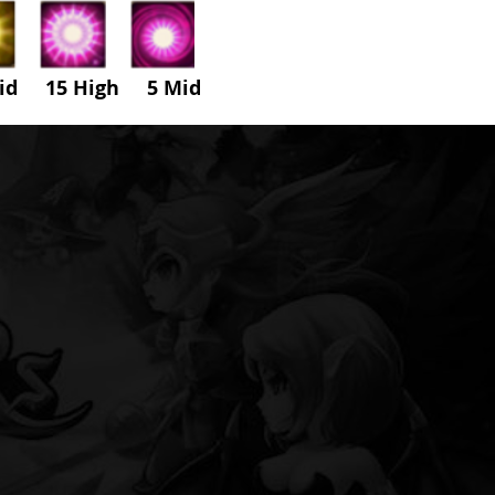
id 15 High
5
Mid