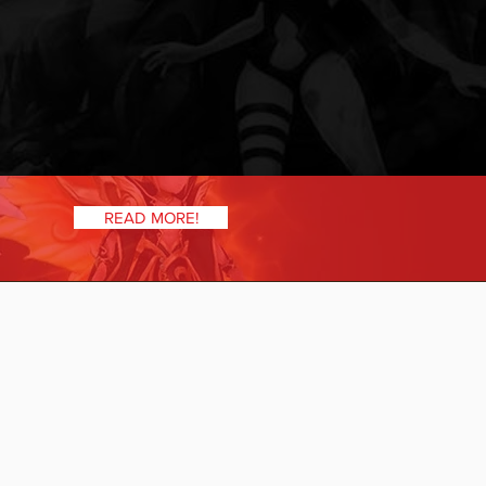
READ MORE!