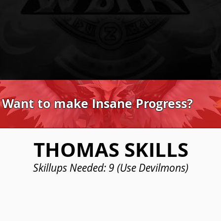
 Want to make Insane Progress?
THOMAS SKILLS
Skillups Needed: 9 (Use Devilmons)