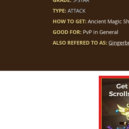
GRADE:
5-STAR
TYPE:
ATTACK
HOW TO GET:
Ancient Magic S
GOOD FOR:
PvP in General
ALSO REFERED TO AS:
Gingerb