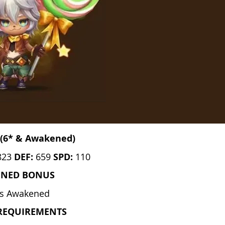
(6* & Awakened)
823
DEF:
659
SPD:
110
ENED BONUS
s Awakened
REQUIREMENTS