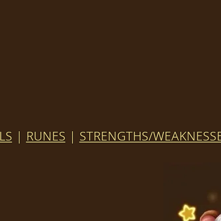
LS
|
RUNES
|
STRENGTHS/WEAKNESS