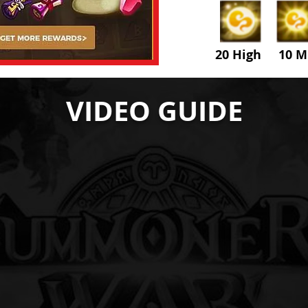
20 High 10 M
VIDEO GUIDE