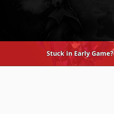
Stuck in Early Game?