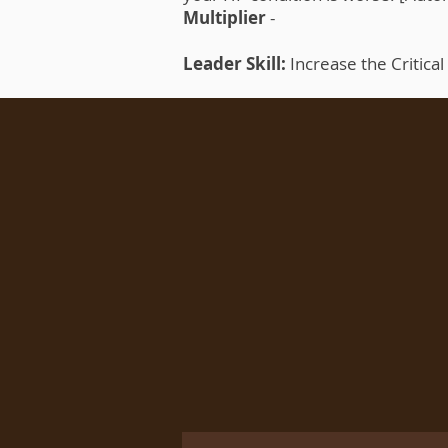
Multiplier
-
Leader Skill:
Increase the Critica