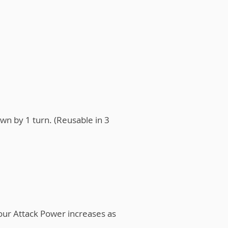
wn by 1 turn. (Reusable in 3
our Attack Power increases as