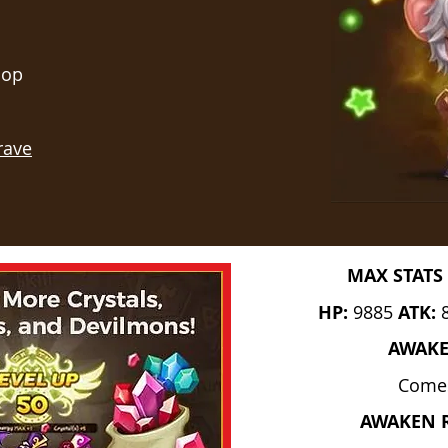
hop
rave
MAX STATS 
HP:
9885
ATK:
AWAK
Come
AWAKEN 