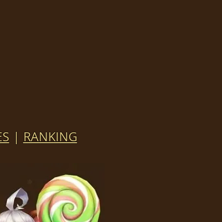
ES
|
RANKING