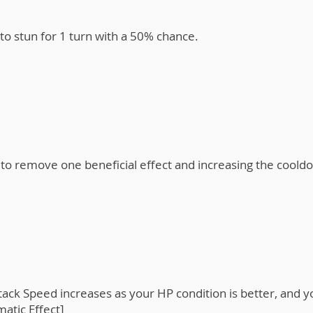
o stun for 1 turn with a 50% chance.
o remove one beneficial effect and increasing the cooldo
ack Speed increases as your HP condition is better, and y
atic Effect]