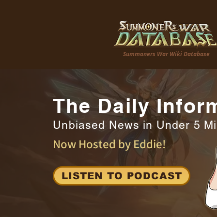
Summoners War Wiki Database
The Daily Infor
Unbiased News in Under 5 M
Now Hosted by Eddie!
LISTEN TO PODCAST