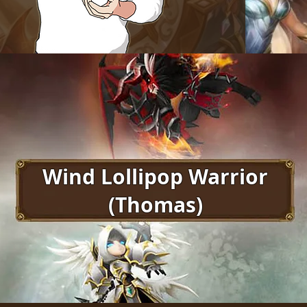
Wind Lollipop Warrior
(Thomas)