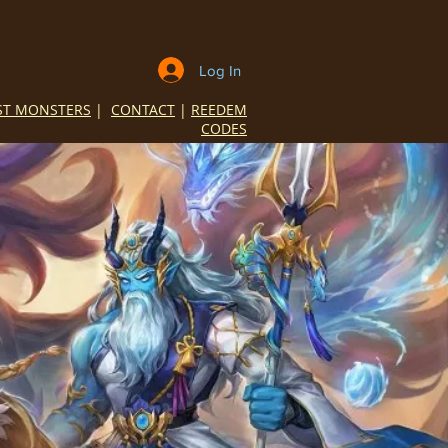
Log In
ST MONSTERS
|
CONTACT
|
REEDEM
CODES