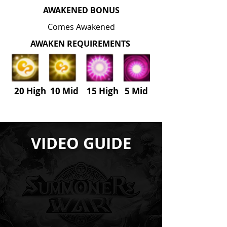
AWAKENED BONUS
Comes Awakened
AWAKEN REQUIREMENTS
20 High 10 Mid 15 High
5
Mid
VIDEO GUIDE