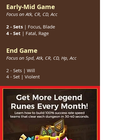
Early-Mid Game
Focus on Atk, CR, CD,
Acc
2 - Sets
| Focus, Blade
4 - Set
|
Fatal, Rage
End Game
Focus on Spd, Atk, CR, CD,
Hp,
Acc
2 - Sets | Will
4 - Set | Violent