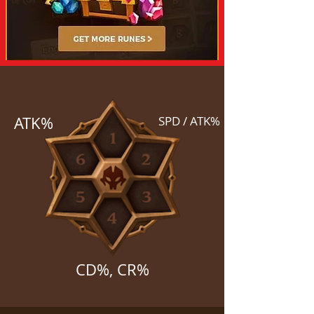
ATK%
SPD / ATK%
CD%, CR%