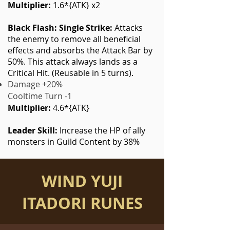
Multiplier:
1.6*{ATK} x2
Black Flash: Single Strike:
Attacks
the enemy to remove all beneficial
effects and absorbs the Attack Bar by
50%. This attack always lands as a
Critical Hit. (Reusable in 5 turns).
Damage +20%
Cooltime Turn -1
Multiplier:
4.6*{ATK}
Leader Skill:
Increase the HP of ally
monsters in Guild Content by 38%
WIND YUJI
ITADORI RUNES