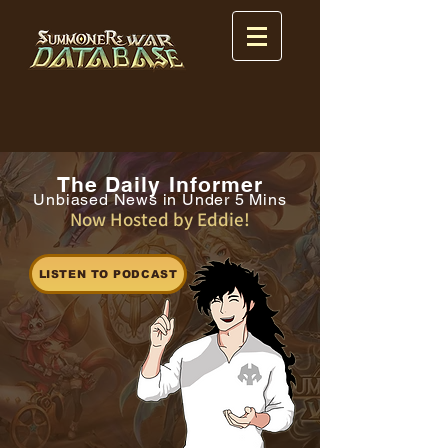
The Daily Informer
Unbiased News in Under 5 Mins
Now Hosted by Eddie!
LISTEN TO PODCAST