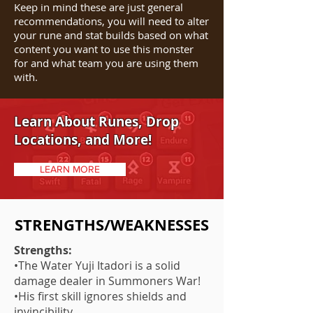
Keep in mind these are just general
recommendations, you will need to alter
your rune and stat builds based on what
content you want to use this monster
for and what team you are using them
with.
Learn About Runes, Drop
Locations, and More!
LEARN MORE
STRENGTHS/WEAKNESSES
Strengths:
•The Water Yuji Itadori is a solid
damage dealer in Summoners War!
•His first skill ignores shields and
invincibility.