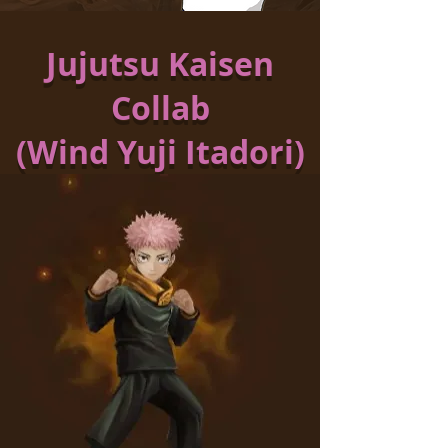
Jujutsu Kaisen
Collab
(Wind Yuji Itadori)