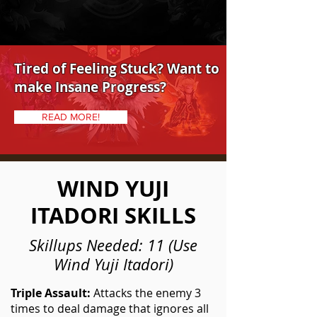
Tired of Feeling Stuck? Want to
make Insane Progress?
READ MORE!
WIND YUJI
ITADORI SKILLS
Skillups Needed: 11 (Use
Wind Yuji Itadori)
Triple Assault:
Attacks the enemy 3
times to deal damage that ignores all