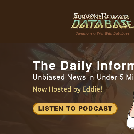
Summoners War Wiki Database
The Daily Infor
Unbiased News in Under 5 M
Now Hosted by Eddie!
LISTEN TO PODCAST