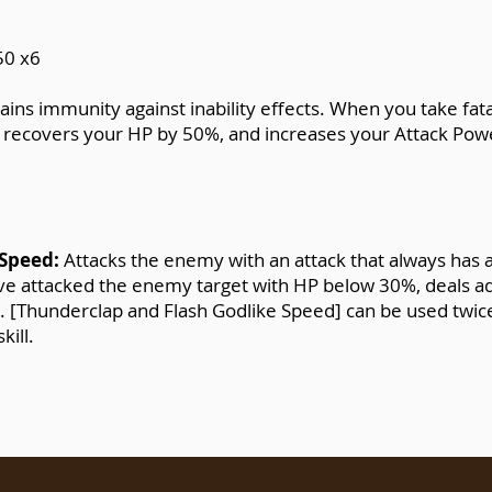
50 x6
ains immunity against inability effects. When you take f
, recovers your HP by 50%, and increases your Attack Powe
 Speed:
Attacks the enemy with an attack that always has 
 have attacked the enemy target with HP below 30%, deals 
s). [Thunderclap and Flash Godlike Speed] can be used twic
kill.