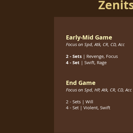
Zenit
Early-Mid Game
Focus on Spd, Atk, CR, CD, Acc
2 - Sets
| Revenge, Focus
4 - Set
| Swift, Rage
End Game
Focus on
Spd, HP, Atk, CR, CD, Acc
2 - Sets | Will
4 - Set | Violent, Swift