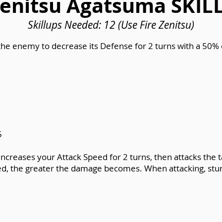
enitsu Agatsuma SKIL
Skillups Needed: 12 (Use Fire Zenitsu)
the enemy to decrease its Defense for 2 turns with a 50
5
Increases your Attack Speed for 2 turns, then attacks th
ed, the greater the damage becomes. When attacking, stun