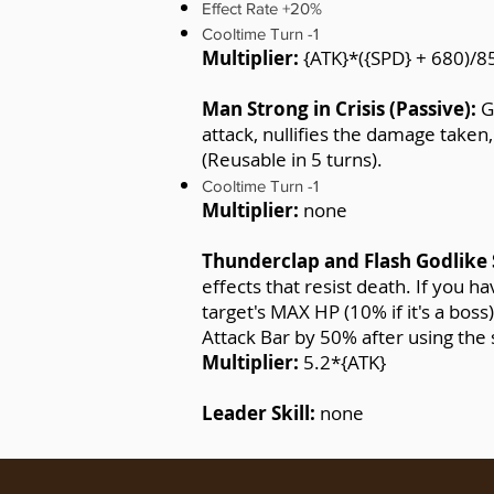
Effect Rate +20%
Cooltime Turn -1
Multiplier:
{ATK}*({SPD} + 680)/8
Man Strong in Crisis (Passive):
G
attack, nullifies the damage taken
(Reusable in 5 turns).
Cooltime Turn -1
Multiplier:
none
Thunderclap and Flash Godlike
effects that resist death. If you
target's MAX HP (10% if it's a bos
Attack Bar by 50% after using the s
Multiplier:
5.2*{ATK}
Leader Skill:
none