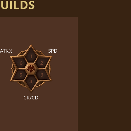
BUILDS
ATK%
SPD
CR/CD