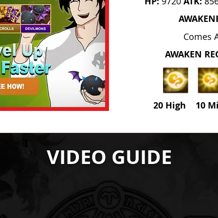
HP:
9720
ATK:
85
AWAKEN
Comes 
AWAKEN RE
20 High 10 M
VIDEO GUIDE