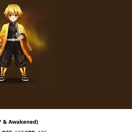
* & Awakened)