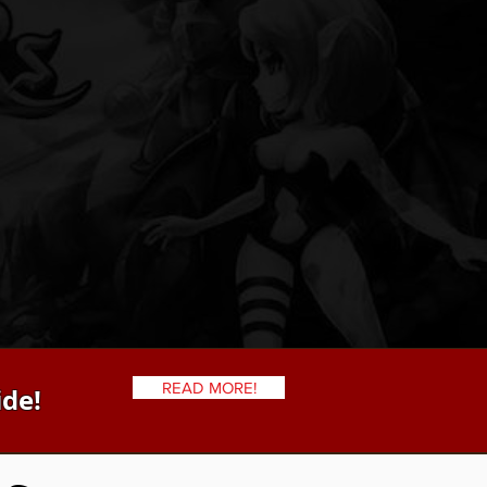
READ MORE!
ide!