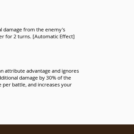
atal damage from the enemy's
r for 2 turns. [Automatic Effect]
an attribute advantage and ignores
additional damage by 30% of the
e per battle, and increases your