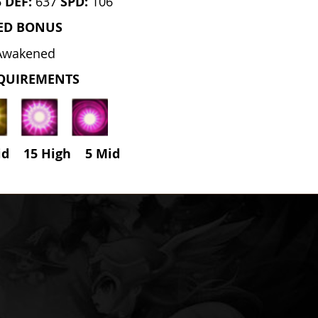
6
DEF:
637
SPD:
106
ED BONUS
Awakened
QUIREMENTS
id 15 High
5
Mid