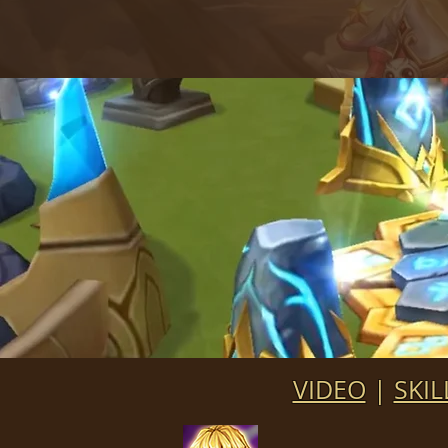
VIDEO
|
SKIL