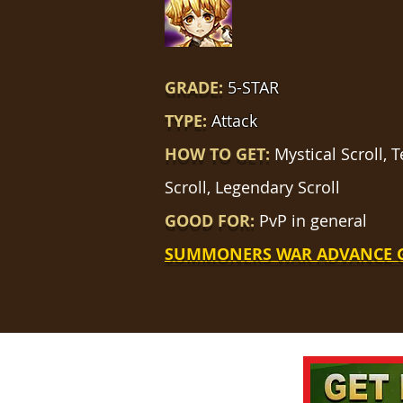
GRADE:
5-STAR
TYPE:
Attack
HOW TO GET:
Mystical Scroll,
Scroll, Legendary Scroll
GOOD FOR:
PvP in general
SUMMONERS WAR ADVANCE 