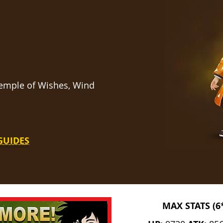
 Temple of Wishes, Wind
GUIDES
MAX STATS (6