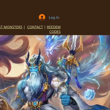
Log In
ST MONSTERS
|
CONTACT
|
REEDEM
CODES