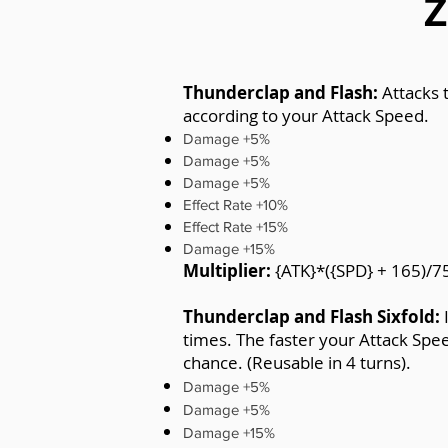
Z
Thunderclap and Flash:
Attacks 
according to your Attack Speed.
Damage +5%
Damage +5%
Damage +5%
Effect Rate +10%
Effect Rate +15%
Damage +15%
Multiplier:
{ATK}*({SPD} + 165)/7
Thunderclap and Flash Sixfold:
times. The faster your Attack Spe
chance. (Reusable in 4 turns).
Damage +5%
Damage +5%
Damage +15%