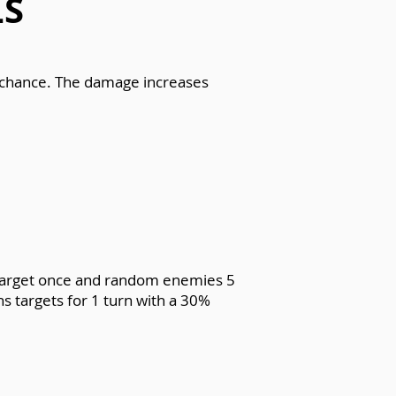
LS
% chance. The damage increases
e target once and random enemies 5
s targets for 1 turn with a 30%