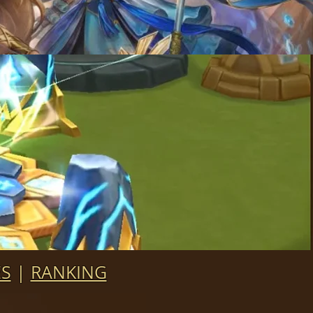
ES
|
RANKING