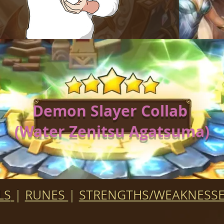
Demon Slayer Collab
(Water Zenitsu Agatsuma)
LS
|
RUNES
|
STRENGTHS/WEAKNESS