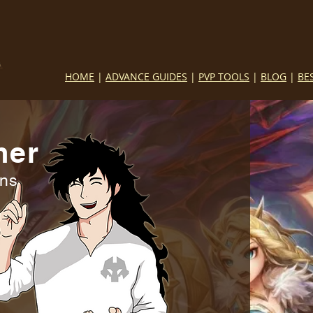
HOME
|
ADVANCE GUIDES
|
PVP TOOLS
|
BLOG
|
BE
mer
ins