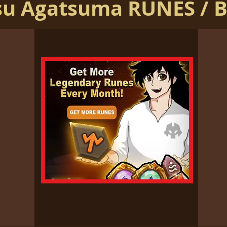
su Agatsuma RUNES / 