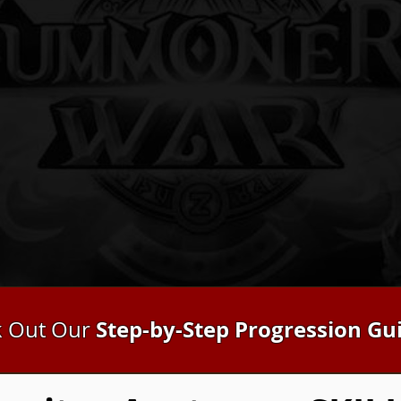
Step-by-Step Progression Gu
 Out Our