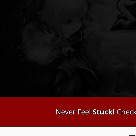
Stuck!
Never Feel
Check