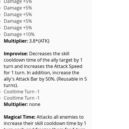
Damage +5%
Damage +5%
Damage +5%
Damage +5%
Damage +5%
Damage +10%
Multiplier:
3.8*{ATK}
Improvise:
Decreases the skill
cooldown time of the ally target by 1
turn and increases the Attack Speed
for 1 turn. In addition, increase the
ally's Attack Bar by 50%. (Reusable in 5
turns).
Cooltime Turn -1
Cooltime Turn -1
Multiplier:
none
Magical Time:
Attacks all enemies to
increase their skill cooldown time by 1