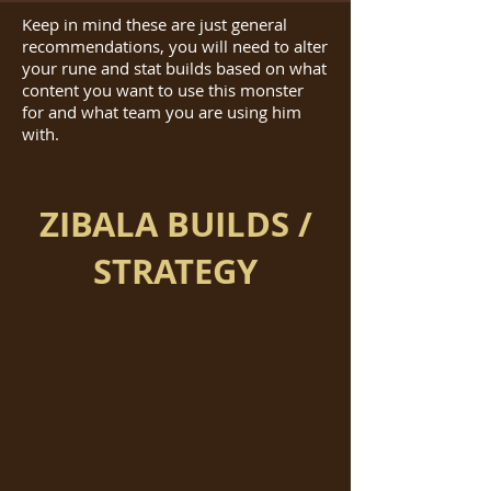
Keep in mind these are just general
recommendations, you will need to alter
your rune and stat builds based on what
content you want to use this monster
for and what team you are using him
with.
ZIBALA BUILDS /
STRATEGY