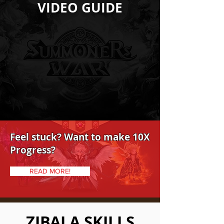
VIDEO GUIDE
Feel stuck? Want to make 10X
Progress?
READ MORE!
ZIBALA SKILLS