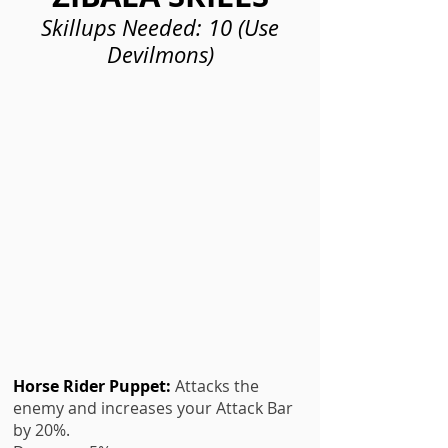
Skillups Needed: 10 (Use
Devilmons)
Horse Rider Puppet
:
Attacks the
enemy and increases your Attack Bar
by 20%.