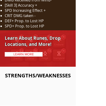
DMG Received from Wind-
[Skill 3] Accuracy +
SPD Increasing Effect +
CRIT DMG taken -
DEF+ Prop. to Lost HP
SPD+ Prop. to Lost HP
Learn About Runes, Drop
Locations, and More!
LEARN MORE
STRENGTHS/WEAKNESSES