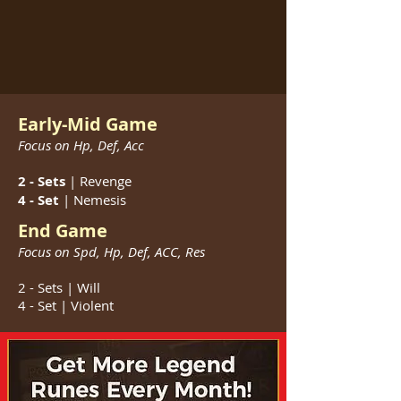
Early-Mid Game
Focus on Hp, Def, Acc
2 - Sets
| Revenge
4 - Set
| Nemesis
End Game
Focus on Spd, Hp, Def, ACC, Res
2 - Sets | Will
4 - Set | Violent