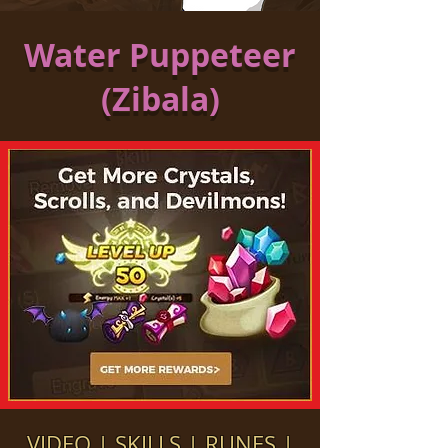
Water Puppeteer
(Zibala)
VIDEO
|
SKILLS
|
RUNES
|