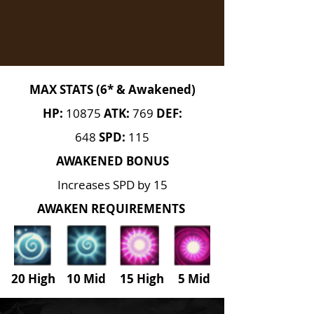
MAX STATS (6* & Awakened)
HP:
10875
ATK:
769
DEF:
648
SPD:
115
AWAKENED BONUS
Increases SPD by 15
AWAKEN REQUIREMENTS
20 High 10 Mid 15 High
5
Mid