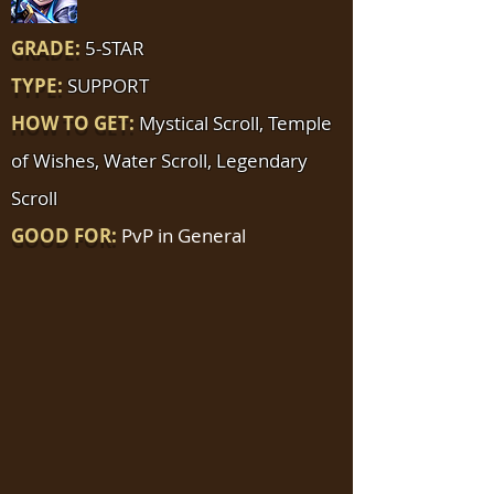
GRADE:
5-STAR
TYPE:
SUPPORT
HOW TO GET:
Mystical Scroll, Temple
of Wishes, Water Scroll, Legendary
Scroll
GOOD FOR:
PvP in General