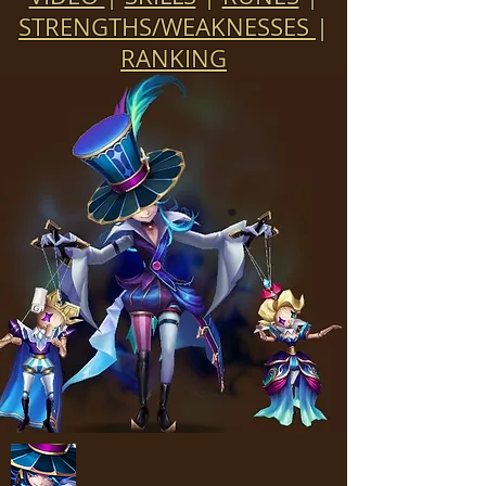
STRENGTHS/WEAKNESSES
|
RANKING