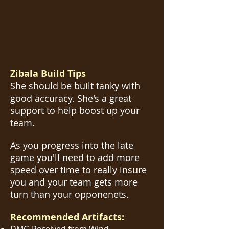
Zibala Build Tips
She should be built tanky with
good accuracy. She's a great
support to help boost up your
team.
As you progress into the late
game you'll need to add more
speed over time to really insure
you and your team gets more
turn than your opponenets.
Recommended Artifacts: