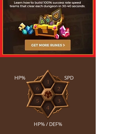
HP%
SPD
HP% / DEF%