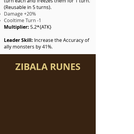
turn each and freezes them for 1 turn.
(Reusable in 5 turns).
Damage +20%
Cooltime Turn -1
Multiplier:
5.2*{ATK}
Leader Skill:
Increase the Accuracy of
ally monsters by 41%.
ZIBALA RUNES