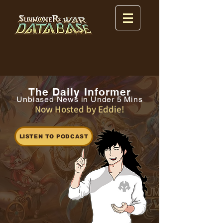
The Daily Informer
Unbiased News in Under 5 Mins
Now Hosted by Eddie!
LISTEN TO PODCAST