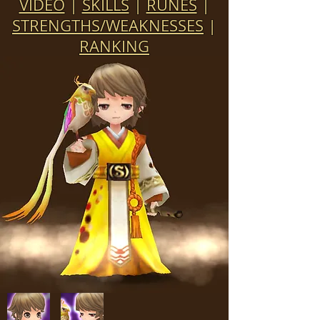
VIDEO
|
SKILLS
|
RUNES
|
STRENGTHS/WEAKNESSES
|
RANKING