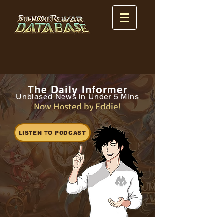
The Daily Informer
Unbiased News in Under 5 Mins
Now Hosted by Eddie!
LISTEN TO PODCAST