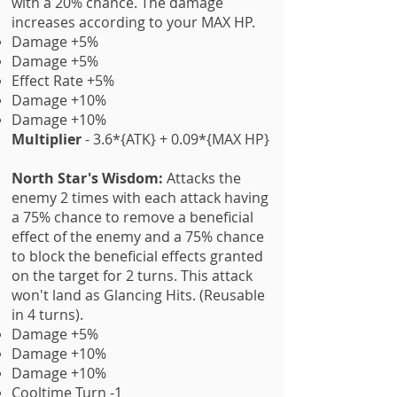
with a 20% chance. The damage
increases according to your MAX HP.
Damage +5%
Damage +5%
Effect Rate +5%
Damage +10%
Damage +10%
Multiplier
- 3.6*{ATK} + 0.09*{MAX HP}
North Star's Wisdom:
Attacks the
enemy 2 times with each attack having
a 75% chance to remove a beneficial
effect of the enemy and a 75% chance
to block the beneficial effects granted
on the target for 2 turns. This attack
won't land as Glancing Hits. (Reusable
in 4 turns).
Damage +5%
Damage +10%
Damage +10%
Cooltime Turn -1