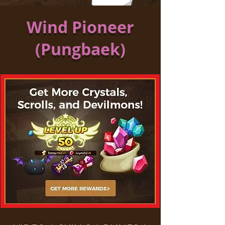
Wind Pioneer
(Pungbaek)