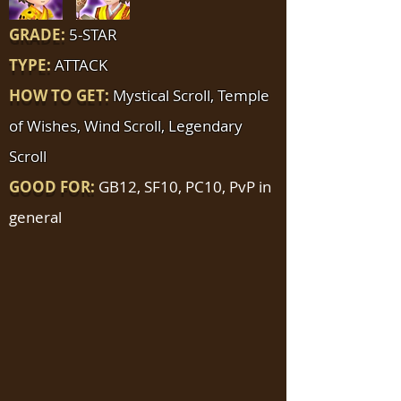
GRADE:
5-STAR
TYPE:
ATTACK
HOW TO GET:
Mystical Scroll, Temple
of Wishes, Wind Scroll, Legendary
Scroll
GOOD FOR:
GB12, SF10, PC10, PvP in
general