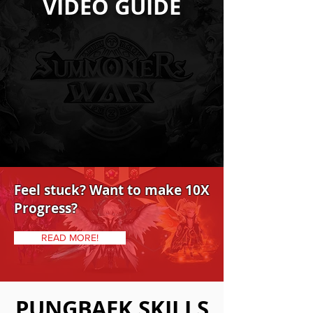
VIDEO GUIDE
Feel stuck? Want to make 10X
Progress?
READ MORE!
PUNGBAEK SKILLS