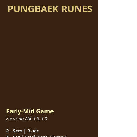
PUNGBAEK RUNES
Early-Mid Game
Focus on Atk, CR, CD
2 - Sets
| Blade