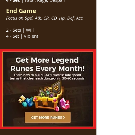
4 - Set
| Fatal, Rage, Despair
End Game
Focus on Spd, Atk, CR, CD, Hp, Def, Acc
2 - Sets | Will
4 - Set | Violent