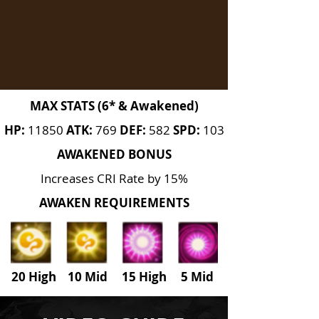
MAX STATS (6* & Awakened)
HP:
11850
ATK:
769
DEF:
582
SPD:
103
AWAKENED BONUS
Increases CRI Rate by 15%
AWAKEN REQUIREMENTS
20 High 10 Mid 15 High
5
Mid