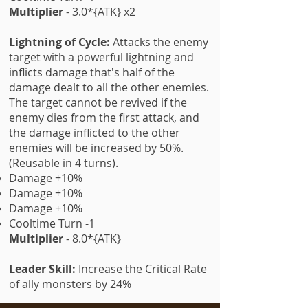
Multiplier
- 3.0*{ATK} x2
Lightning of Cycle:
Attacks the enemy
target with a powerful lightning and
inflicts damage that's half of the
damage dealt to all the other enemies.
The target cannot be revived if the
enemy dies from the first attack, and
the damage inflicted to the other
enemies will be increased by 50%.
(Reusable in 4 turns).
Damage +10%
Damage +10%
Damage +10%
Cooltime Turn -1
Multiplier
- 8.0*{ATK}
Leader Skill:
Increase the Critical Rate
of ally monsters by 24%