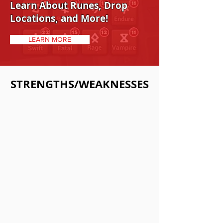
Learn About Runes, Drop
Locations, and More!
LEARN MORE
STRENGTHS/WEAKNESSES