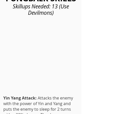
Skillups Needed: 13 (Use
Devilmons)
Yin Yang Attack:
Attacks the enemy
with the power of Yin and Yang and
puts the enemy to sleep for 2 turns