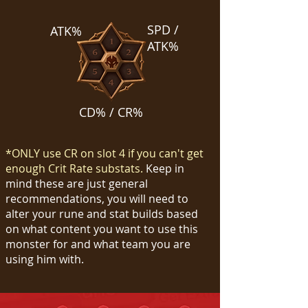
SPD /
ATK%
ATK%
CD% / CR%
*ONLY use CR on slot 4 if you can't get
enough Crit Rate substats.
Keep in
mind these are just general
recommendations, you will need to
alter your rune and stat builds based
on what content you want to use this
monster for and what team you are
using him with.