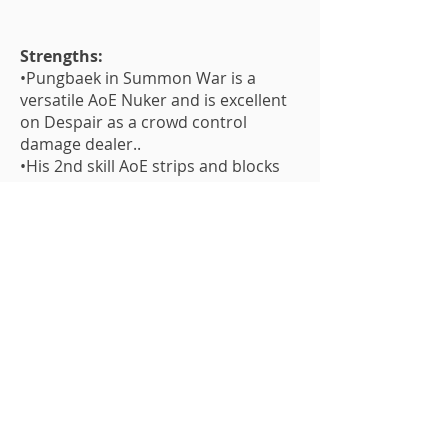
Strengths:
•Pungbaek in Summon War is a
versatile AoE Nuker and is excellent
on Despair as a crowd control
damage dealer..
•His 2nd skill AoE strips and blocks
beneficial block which is great for
SF10.
•His 1st skill sleeps.
•His leader skill is great for new
players to get the CR stats they
need.
Weakness:
•His 1st skill multipliers doesn't really
make sense with his type.
•He needs a lot of Devilmon to be
fully skilled up.