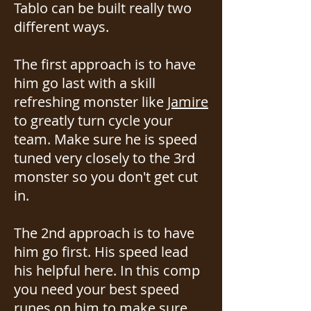
Tablo can be built really two
different ways.
The first approach is to have
him go last with a skill
refreshing monster like
Jamire
to greatly turn cycle your
team. Make sure he is speed
tuned very closely to the 3rd
monster so you don't get cut
in.
The 2nd approach is to have
him go first. His speed lead
his helpful here. In this comp
you need your best speed
runes on him to make sure