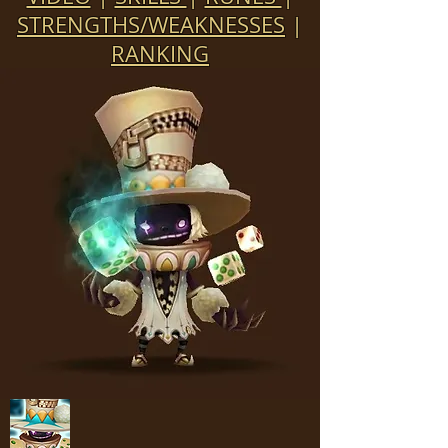
STRENGTHS/WEAKNESSES
|
RANKING