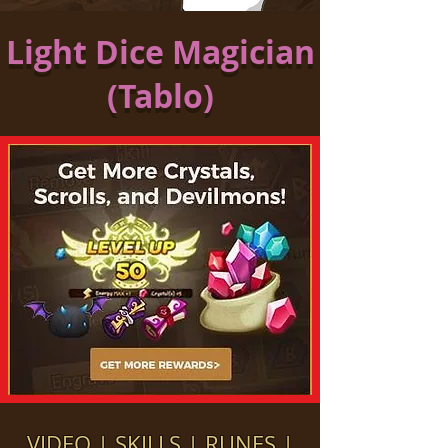
Light Dice Magician
(Tablo)
VIDEO
|
SKILLS
|
RUNES
|