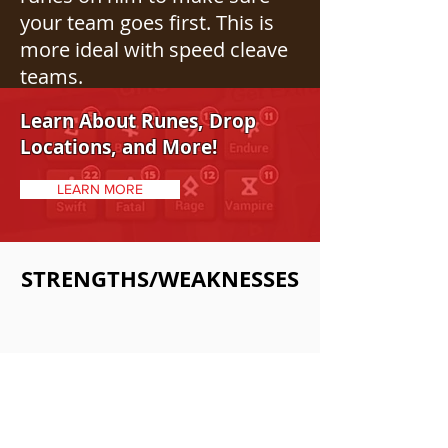
your team goes first. This is
more ideal with speed cleave
teams.
Learn About Runes, Drop
Locations, and More!
LEARN MORE
STRENGTHS/WEAKNESSES