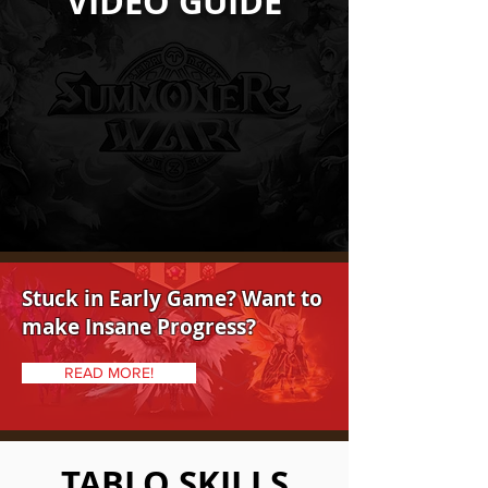
VIDEO GUIDE
Stuck in Early Game? Want to
make Insane Progress?
READ MORE!
TABLO SKILLS