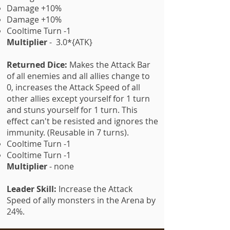
Damage +10%
Damage +10%
Cooltime Turn -1
Multiplier
- 3.0*{ATK}
Returned Dice:
Makes the Attack Bar
of all enemies and all allies change to
0, increases the Attack Speed of all
other allies except yourself for 1 turn
and stuns yourself for 1 turn. This
effect can't be resisted and ignores the
immunity. (Reusable in 7 turns).
Cooltime Turn -1
Cooltime Turn -1
Multiplier
- none
Leader Skill:
Increase the Attack
Speed of ally monsters in the Arena by
24%.