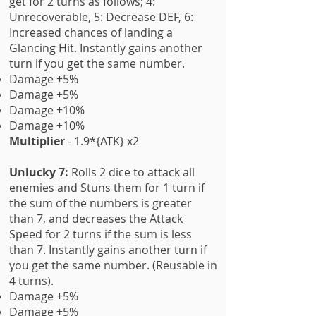
get for 2 turns as follows; 4:
Unrecoverable, 5: Decrease DEF, 6:
Increased chances of landing a
Glancing Hit. Instantly gains another
turn if you get the same number.
Damage +5%
Damage +5%
Damage +10%
Damage +10%
Multiplier
- 1.9*{ATK} x2
Unlucky 7:
Rolls 2 dice to attack all
enemies and Stuns them for 1 turn if
the sum of the numbers is greater
than 7, and decreases the Attack
Speed for 2 turns if the sum is less
than 7. Instantly gains another turn if
you get the same number. (Reusable in
4 turns).
Damage +5%
Damage +5%