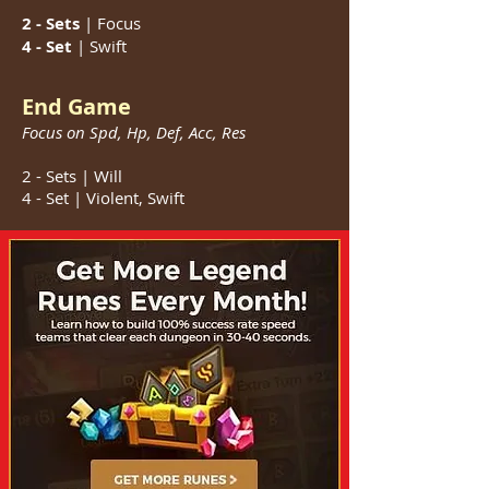
2 - Sets
| Focus
4 - Set
| Swift
End Game
Focus on Spd, Hp, Def, Acc, Res
2 - Sets | Will
4 - Set | Violent, Swift