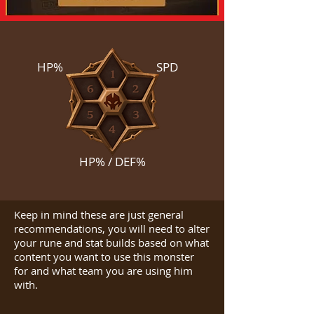
HP%
SPD
HP% / DEF%
Keep in mind these are just general
recommendations, you will need to alter
your rune and stat builds based on what
content you want to use this monster
for and what team you are using him
with.