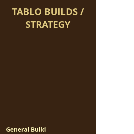
TABLO BUILDS /
STRATEGY
General Build