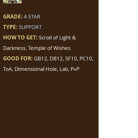
GRADE:
4-STAR
TYPE:
SUPPORT
HOW TO GET:
Scroll of Light &
Darkness, Temple of Wishes
GOOD FOR:
GB12, DB12, SF10, PC10,
ToA, Dimensional Hole, Lab, PvP