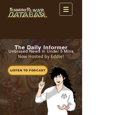
The Daily Informer
Unbiased News in Under 5 Mins
Now Hosted by Eddie!
LISTEN TO PODCAST