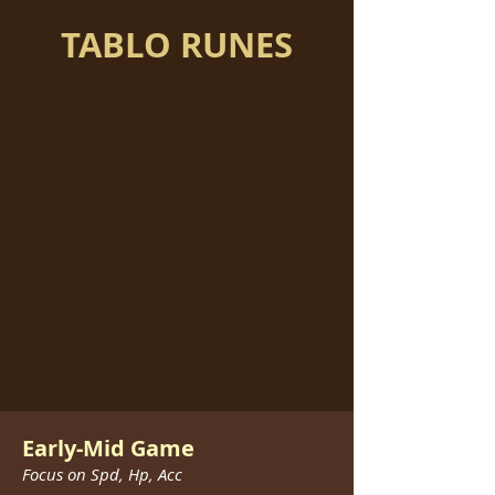
TABLO RUNES
Early-Mid Game
Focus on Spd, Hp, Acc