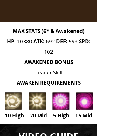
MAX STATS (6* & Awakened)
HP:
10380
ATK:
692
DEF:
593
SPD:
102
AWAKENED BONUS
Leader Skill
AWAKEN REQUIREMENTS
10 High 20 Mid 5 High
15 Mid