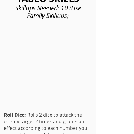
Skillups Needed: 10 (Use
Family Skillups)
Roll Dice:
Rolls 2 dice to attack the
enemy target 2 times and grants an
effect according to each number you