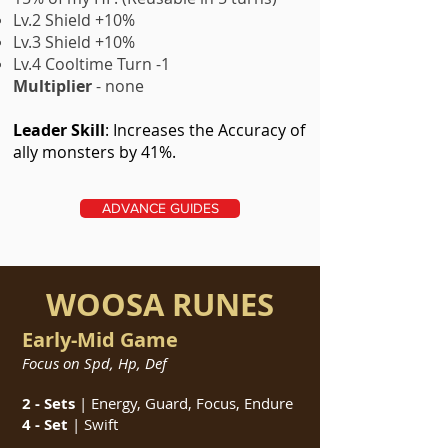
Lv.2 Shield +10%
Lv.3 Shield +10%
Lv.4 Cooltime Turn -1
Multiplier
- none
Leader Skill
: Increases the Accuracy of
ally monsters by 41%.
ADVANCE GUIDES
WOOSA RUNES
Early-Mid Game
Focus on Spd, Hp, Def
2 - Sets
| Energy, Guard, Focus, Endure
4 - Set
| Swift