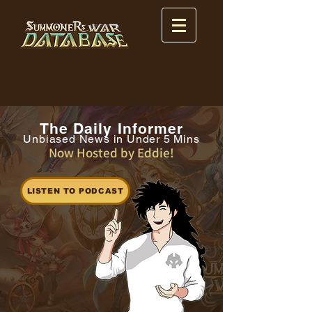
The Daily Informer
Unbiased News in Under 5 Mins
Now Hosted by Eddie!
LISTEN TO PODCAST