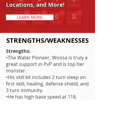
Locations, and More!
LEARN MORE
STRENGTHS/WEAKNESSES
Strengths:
•The Water Pioneer, Woosa is truly a
great support in PvP and is top tier
monster.
•His skill kit includes 2 turn sleep on
first skill, healing, defense shield, and
3 turn immunity.
•He has high base speed at 118.
•His 3-turn immunity has a 5-turn
cooldown which can drop to 4 turn
making constant immunity a real
obstacle in PvP for your opponents.