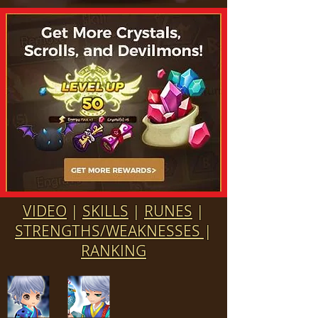
VIDEO
|
SKILLS
|
RUNES
|
STRENGTHS/WEAKNESSES
|
RANKING