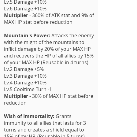
Lv.5 Damage +10%
Lv.6 Damage +10%
Multiplier
- 360% of ATK stat and 9% of
MAX HP stat before reduction
Mountain's Power:
Attacks the enemy
with the might of the mountains to
inflict damage by 20% of your MAX HP
and recovers the HP of all allies by 15%
of your MAX HP (Reusable in 4 turns)
Lv.2 Damage +5%
Lv.3 Damage +10%
Lv.4 Damage +10%
Lv.5 Cooltime Turn -1
Multiplier
- 30% of MAX HP stat before
reduction
Wish of Immortality:
Grants
immunity to all allies that lasts for 3
turns and creates a shield equal to
15% of my HP. (Reusable in 5 turns)