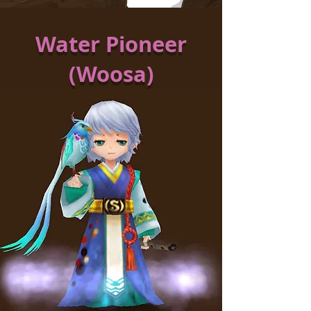
Water Pioneer
(Woosa)