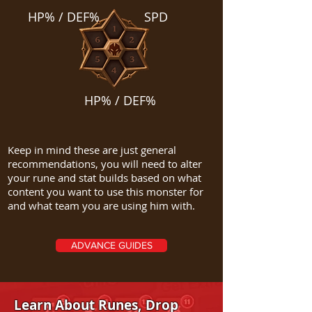
HP% / DEF%
SPD
HP% / DEF%
Keep in mind these are just general
recommendations, you will need to alter
your rune and stat builds based on what
content you want to use this monster for
and what team you are using him with.
ADVANCE GUIDES
Learn About Runes, Drop