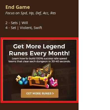
End Game
Focus on Spd, Hp, Def, Acc, Res
2 - Sets | Will
4 - Set | Violent, Swift