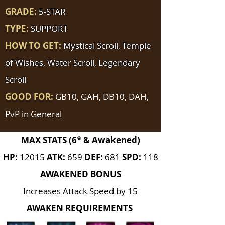
GRADE:
5-STAR
TYPE:
SUPPORT
HOW TO GET:
Mystical Scroll, Temple
of Wishes, Water Scroll, Legendary
Scroll
GOOD FOR:
GB10, GAH, DB10, DAH,
PvP in General
MAX STATS (6* & Awakened)
HP:
12015
ATK:
659
DEF:
681
SPD:
118
AWAKENED BONUS
Increases Attack Speed by 15
AWAKEN REQUIREMENTS