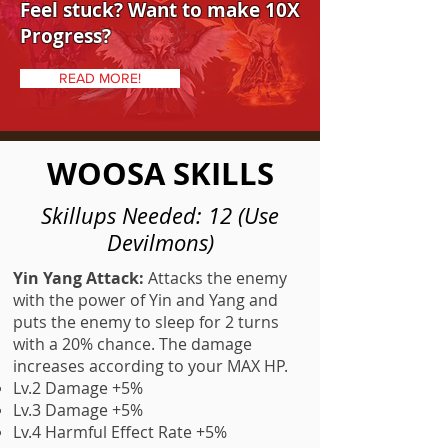
Feel stuck? Want to make 10X
Progress?
READ MORE!
WOOSA SKILLS
Skillups Needed: 12 (Use
Devilmons)
Yin Yang Attack:
Attacks the enemy
with the power of Yin and Yang and
puts the enemy to sleep for 2 turns
with a 20% chance. The damage
increases according to your MAX HP.
Lv.2 Damage +5%
Lv.3 Damage +5%
Lv.4 Harmful Effect Rate +5%