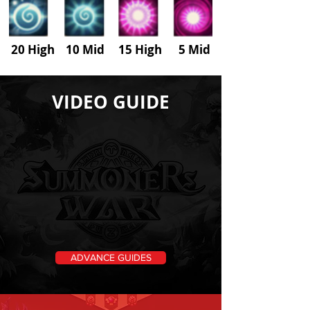
20 High 10 Mid 15 High
5
Mid
VIDEO GUIDE
ADVANCE GUIDES