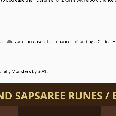
ll allies and increases their chances of landing a Critical H
of ally Monsters by 30%.
AND SAPSAREE RUNES / 