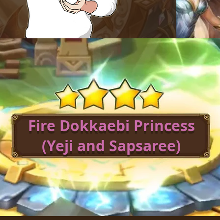
Fire Dokkaebi Princess
(Yeji and Sapsaree)