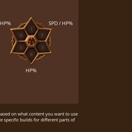
HP%
SPD / HP%
HP%
 based on what content you want to use
 specific builds for different parts of