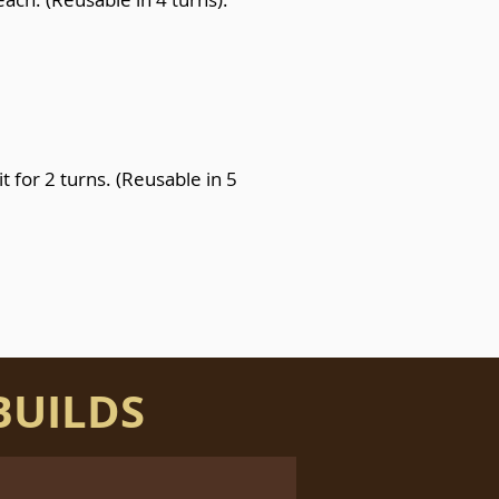
it for 2 turns. (Reusable in 5
BUILDS