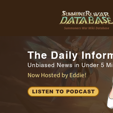
Summoners War Wiki Database
The Daily Infor
Unbiased News in Under 5 M
Now Hosted by Eddie!
LISTEN TO PODCAST