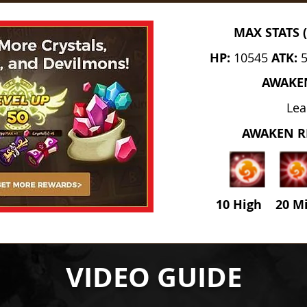
MAX STATS 
HP:
10545
ATK:
AWAKE
Lea
AWAKEN 
10 High 20 M
VIDEO GUIDE