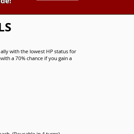
ide!
LS
lly with the lowest HP status for
with a 70% chance if you gain a
ach. (Reusable in 4 turns).