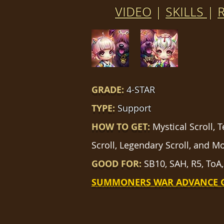
VIDEO
|
SKILLS
|
GRADE:
4-STAR
TYPE:
Support
HOW TO GET:
Mystical Scroll, 
Scroll, Legendary Scroll, and M
GOOD FOR:
SB10, SAH, R5, ToA,
SUMMONERS WAR ADVANCE 