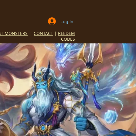
Log In
ST MONSTERS
|
CONTACT
|
REEDEM
CODES