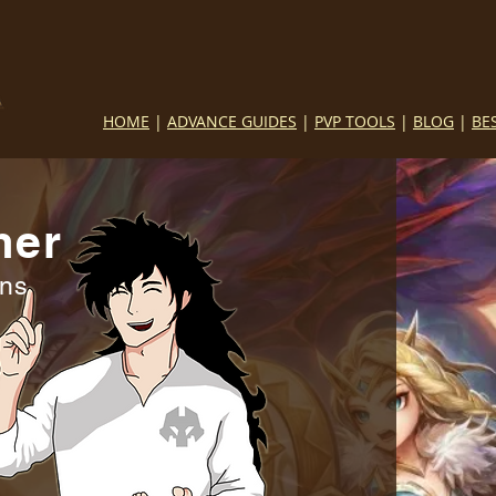
HOME
|
ADVANCE GUIDES
|
PVP TOOLS
|
BLOG
|
BE
mer
ins