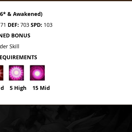
(6* & Awakened)
571
DEF:
703
SPD:
103
NED BONUS
der Skill
REQUIREMENTS
id 5 High
15
Mid