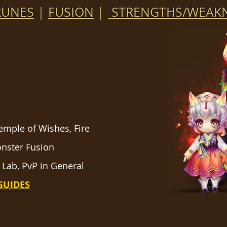
RUNES
|
FUSION
|
STRENGTHS/WEAKN
Temple of Wishes, Fire
onster Fusion
 Lab, PvP in General
GUIDES