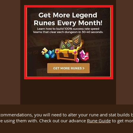
ecommendations, you will need to alter your rune and stat builds
re using them with. Check out our advance
Rune Guide
to get more