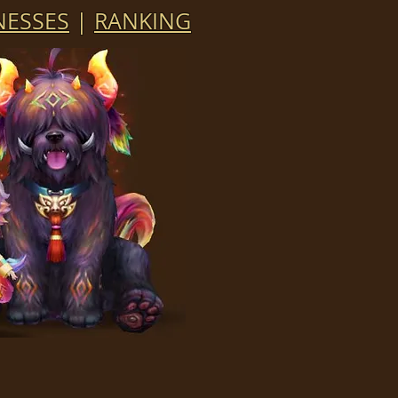
ESSES
|
RANKING