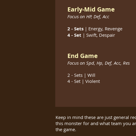
Early-Mid Game
Focus on HP,
Def,
Acc
2 - Sets
| Energy
, Revenge
4 - Set
| Swift​, Despair
End Game
Focus on Spd,
Hp, Def, Acc, Res
2 - Sets | Will
4 - Set | Violent
Keep in mind these are just general r
this monster for and what team you a
the game.