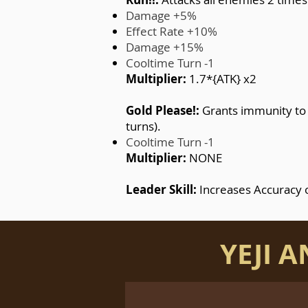
Damage +5%
Effect Rate +10%
Damage +15%
Cooltime Turn -1
Multiplier:
1.7*{ATK} x2
Gold Please!:
Grants immunity to a
turns).
Cooltime Turn -1
Multiplier:
NONE
Leader Skill:
Increases Accuracy 
YEJI 