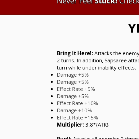
Stuck!
Never Feel
Check
Y
Bring It Here!:
Attacks the enemy 
2 turns. In addition, Sapsaree att
turn while under inability effects.
Damage +5%
Damage +5%
Effect Rate +5%
Damage +5%
Effect Rate +10%
Damage +10%
Effect Rate +15%
Multiplier:
3.8*{ATK}
Run!!:
Attacks all enemies 2 times