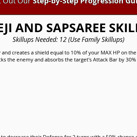
Step-by-Step Progression Gu
 Out Our
EJI AND SAPSAREE SKIL
Skillups Needed: 12 (Use Family Skillups)
and creates a shield equal to 10% of your MAX HP on the a
acks the enemy and absorbs the target's Attack Bar by 30% 
 to decrease their Defense for 2 turns with a 50% chance e