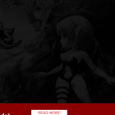
READ MORE!