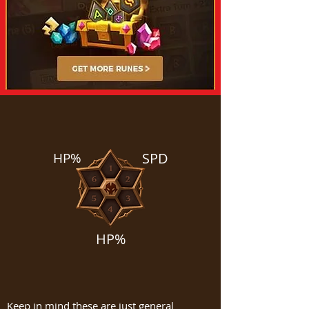
HP%
SPD
HP%
Keep in mind these are just general