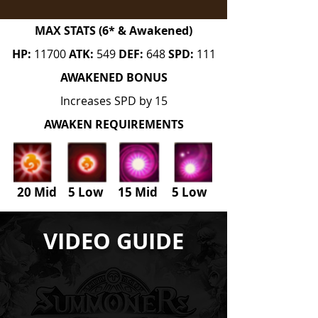
MAX STATS (6* & Awakened)
HP:
11700
ATK:
549
DEF:
648
SPD:
111
AWAKENED BONUS
Increases SPD by 15
AWAKEN REQUIREMENTS
20 Mid 5 Low 15 Mid
5
Low
VIDEO GUIDE