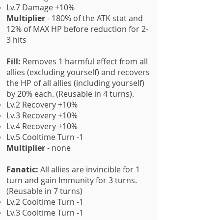
Lv.7 Damage +10%
Multiplier
- 180% of the ATK stat and
12% of MAX HP before reduction for 2-
3 hits
Fill:
Removes 1 harmful effect from all
allies (excluding yourself) and recovers
the HP of all allies (including yourself)
by 20% each. (Reusable in 4 turns).
Lv.2 Recovery +10%
Lv.3 Recovery +10%
Lv.4 Recovery +10%
Lv.5 Cooltime Turn -1
Multiplier
- none
Fanatic:
All allies are invincible for 1
turn and gain Immunity for 3 turns.
(Reusable in 7 turns)
Lv.2 Cooltime Turn -1
Lv.3 Cooltime Turn -1