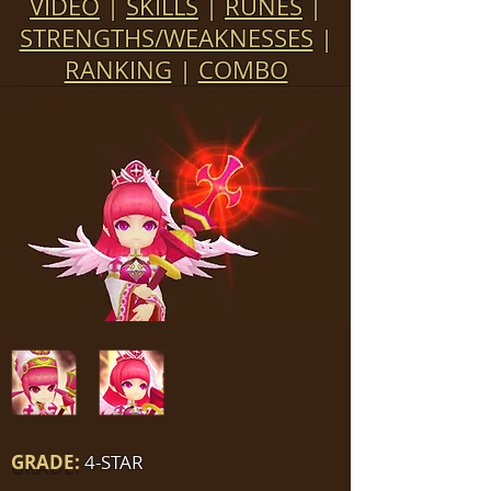
VIDEO
|
SKILLS
|
RUNES
|
STRENGTHS/WEAKNESSES
|
RANKING
|
COMBO
GRADE:
4-STAR