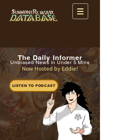
The Daily Informer
Unbiased News in Under 5 Mins
Now Hosted by Eddie!
LISTEN TO PODCAST