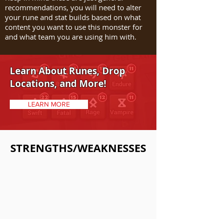
recommendations, you will need to alter
your rune and stat builds based on what
content you want to use this monster for
and what team you are using him with.
Learn About Runes, Drop
Locations, and More!
LEARN MORE
STRENGTHS/WEAKNESSES