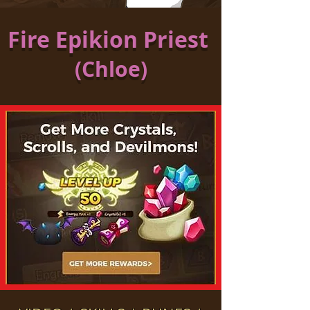
Fire Epikion Priest
(Chloe)