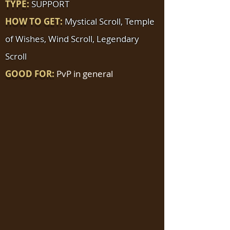
TYPE:
SUPPORT
HOW TO GET:
Mystical Scroll, Temple
of Wishes, Wind Scroll, Legendary
Scroll
GOOD FOR:
PvP in general