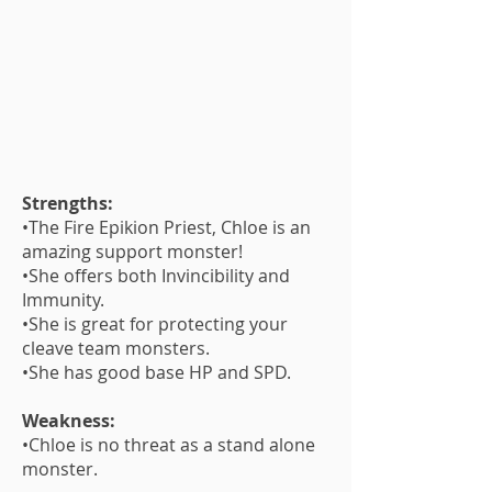
Strengths:
•The Fire Epikion Priest, Chloe is an
amazing support monster!
•She offers both Invincibility and
Immunity.
•She is great for protecting your
cleave team monsters.
•She has good base HP and SPD.
Weakness:
•Chloe is no threat as a stand alone
monster.