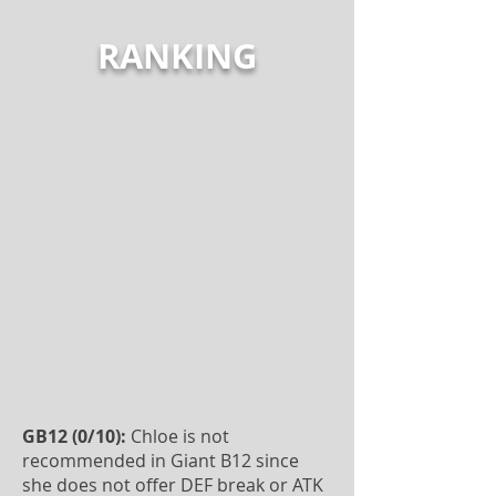
RANKING
GB12 (0/10):
Chloe is not
recommended in Giant B12 since
she does not offer DEF break or ATK