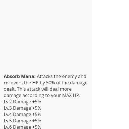
Absorb Mana:
Attacks the enemy and
recovers the HP by 50% of the damage
dealt. This attack will deal more
damage according to your MAX HP.
Lv.2 Damage +5%
Lv.3 Damage +5%
Lv.4 Damage +5%
Lv.5 Damage +5%
Lv.6 Damage +5%