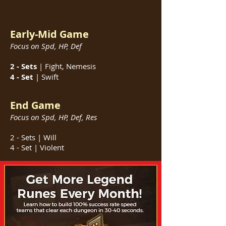
Early-Mid Game
Focus on Spd, HP, Def
2 - Sets
| Fight, Nemesis
4 - Set
| Swift
End Game
Focus on Spd, HP, Def, Res
2 - Sets | Will
4 - Set | Violent