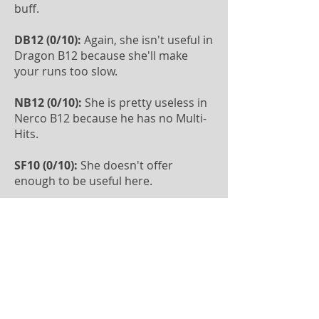
buff.
DB12 (0/10):
Again, she isn't useful in
Dragon B12 because she'll make
your runs too slow.
NB12 (0/10):
She is pretty useless in
Nerco B12 because he has no Multi-
Hits.
SF10 (0/10):
She doesn't offer
enough to be useful here.
PC10 (0/10):
She doesn't offer
enough to be useful here.
ToA (0/10):
She doesn't have CC and
will make your runs too slow.
Rift of Worlds (0/10):
She isn't useful
here because her heal isn't strong