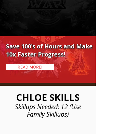
Save 100's of Hours and Make
10x Faster Progress!
READ MORE!
CHLOE SKILLS
Skillups Needed: 12 (Use
Family Skillups)