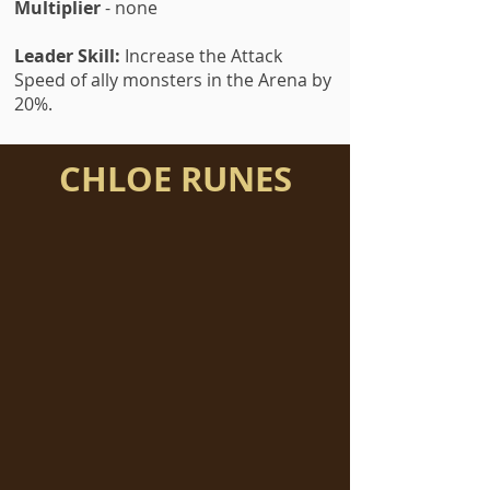
Multiplier
- none
Leader Skill:
Increase the Attack
Speed of ally monsters in the Arena by
20%.
CHLOE RUNES