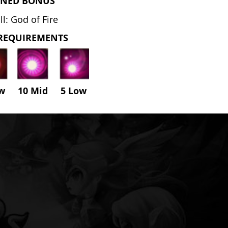
NED BONUS
l: God of Fire
REQUIREMENTS
ow 10 Mid
5
Low