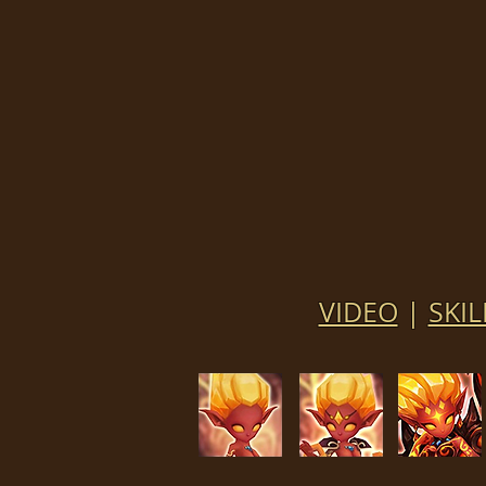
VIDEO
|
SKIL