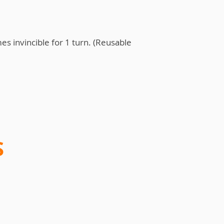
es invincible for 1 turn. (Reusable
S