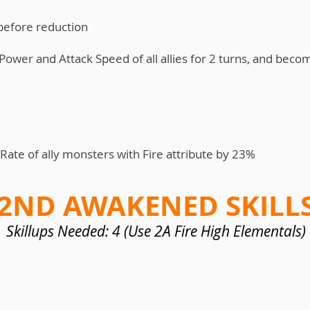
 before reduction
Power and Attack Speed of all allies for 2 turns, and becom
 Rate of ally monsters with Fire attribute by 23%
2ND AWAKENED SKILL
Skillups Needed: 4 (Use 2A Fire High Elementals)