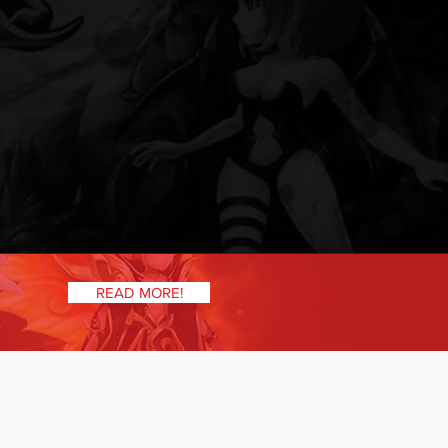
READ MORE!