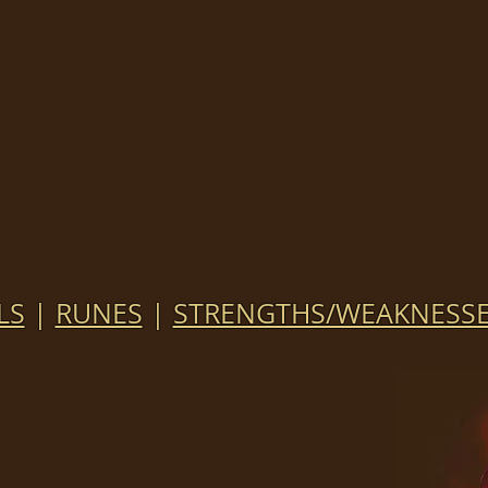
LS
|
RUNES
|
STRENGTHS/WEAKNESS