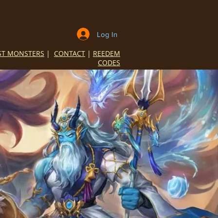
Log In
ST MONSTERS
|
CONTACT
|
REEDEM
CODES