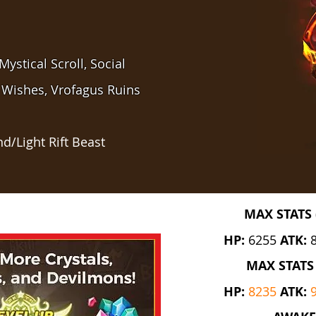
ystical Scroll, Social
 Wishes, Vrofagus Ruins
d/Light Rift Beast
MAX STATS 
HP:
6255
ATK:
MAX STATS 
HP:
8235
ATK: