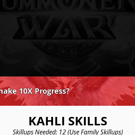
make 10X Progress?
KAHLI SKILLS
Skillups Needed: 12 (Use Family Skillups)