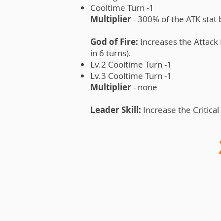
Cooltime Turn -1
Multiplier
- 300% of the ATK stat
God of Fire:
Increases the Attack 
in 6 turns).
Lv.2 Cooltime Turn -1
Lv.3 Cooltime Turn -1
Multiplier
- none
Leader Skill:
Increase the Critical