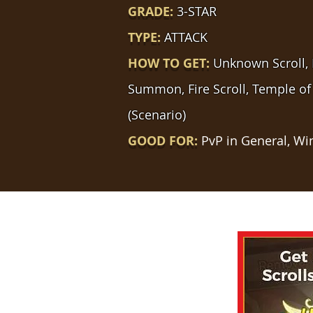
GRADE:
3-STAR
TYPE:
ATTACK
HOW TO GET:
Unknown Scroll, M
Summon, Fire Scroll, Temple of
(Scenario)
GOOD FOR:
PvP in General, Win