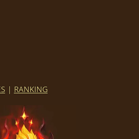
ES
|
RANKING