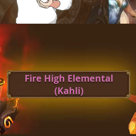
Fire High Elemental
(Kahli)