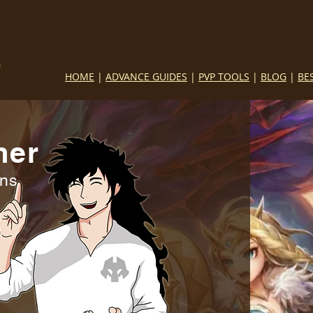
HOME
|
ADVANCE GUIDES
|
PVP TOOLS
|
BLOG
|
BE
mer
ins