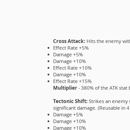
Cross Attack:
Hits the enemy wit
Effect Rate +5%
Damage +5%
Damage +10%
Effect Rate +10%
Damage +10%
Effect Rate +15%
Multiplier
- 380% of the ATK stat
Tectonic Shift:
Strikes an enemy w
significant damage. (Reusable in 4 
Damage +5%
Damage +10%
Damage +10%