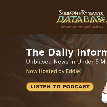
Summoners War Wiki Database
The Daily Infor
Unbiased News in Under 5 M
Now Hosted by Eddie!
LISTEN TO PODCAST