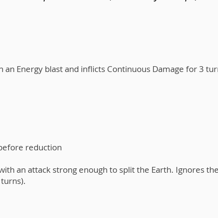
h an Energy blast and inflicts Continuous Damage for 3 tu
 before reduction
ith an attack strong enough to split the Earth. Ignores th
turns).