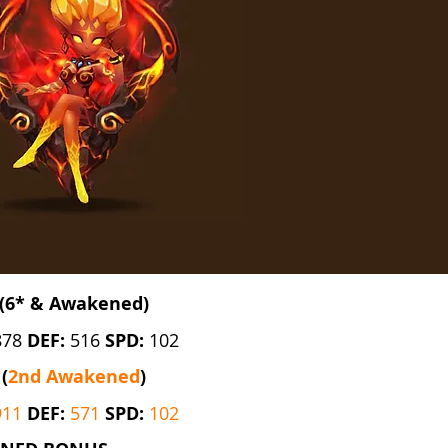
(6* & Awakened)
878
DEF:
516
SPD:
102
(
2nd Awakened
)
911
DEF:
571
SPD:
102