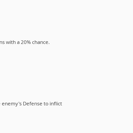
rns with a 20% chance.
e enemy's Defense to inflict