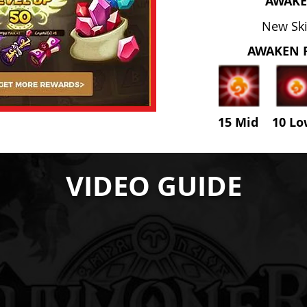
AWAKE
New Skil
AWAKEN 
15 Mid 10 L
VIDEO GUIDE