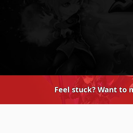
Feel stuck? Want to 